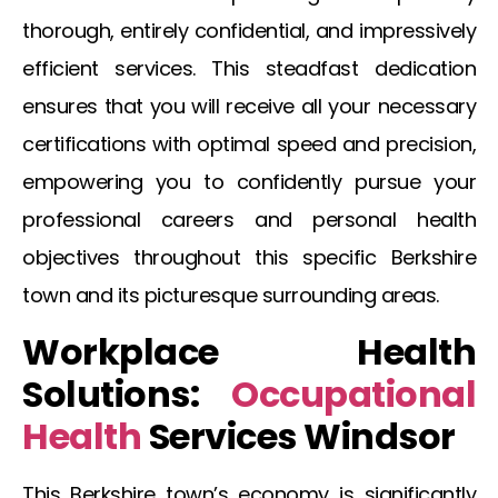
thorough, entirely confidential, and impressively
efficient services. This steadfast dedication
ensures that you will receive all your necessary
certifications with optimal speed and precision,
empowering you to confidently pursue your
professional careers and personal health
objectives throughout this specific Berkshire
town and its picturesque surrounding areas.
Workplace Health
Solutions:
Occupational
Health
Services Windsor
This Berkshire town’s economy is significantly