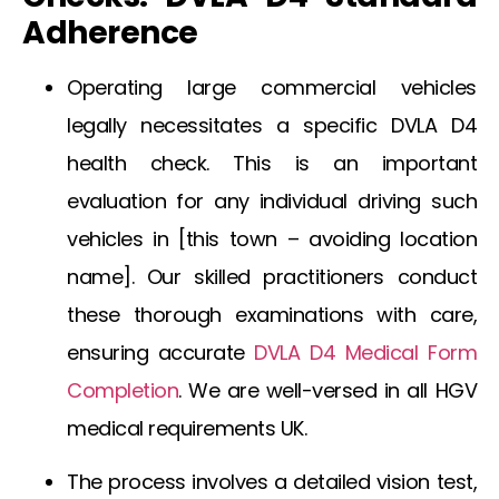
Adherence
Operating large commercial vehicles
legally necessitates a specific DVLA D4
health check. This is an important
evaluation for any individual driving such
vehicles in [this town – avoiding location
name]. Our skilled practitioners conduct
these thorough examinations with care,
ensuring accurate
DVLA D4 Medical Form
Completion
. We are well-versed in all
HGV
medical requirements UK
.
The process involves a detailed vision test,