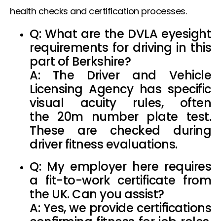
health checks and certification processes.
Q: What are the
DVLA eyesight
requirements
for driving in this
part of Berkshire?
A: The Driver and Vehicle
Licensing Agency has specific
visual acuity rules, often
the
20m number plate test
.
These are checked during
driver fitness evaluations.
Q: My employer here requires
a
fit-to-work certificate from
the UK
. Can you assist?
A: Yes, we provide certifications