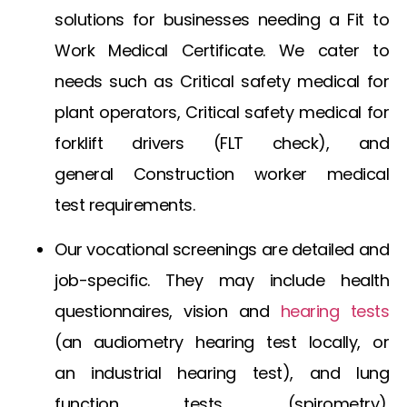
solutions for businesses needing a
Fit to
Work Medical Certificate
. We cater to
needs such as
Critical safety medical for
plant operators
,
Critical safety medical for
forklift drivers
(FLT check), and
general
Construction worker medical
test
requirements.
Our vocational screenings are detailed and
job-specific. They may include health
questionnaires, vision and
hearing tests
(an
audiometry hearing test
locally, or
an
industrial hearing test
), and lung
function tests (spirometry).