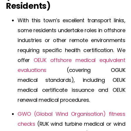
Residents)
With this town’s excellent transport links,
some residents undertake roles in offshore
industries or other remote environments
requiring specific health certification. We
offer
OEUK offshore medical
equivalent
evaluations
(covering
OGUK
medical
standards), including
OEUK
medical certificate
issuance and
OEUK
renewal medical
procedures.
GWO (Global Wind Organisation) fitness
checks
(
RUK wind turbine medical
or
wind