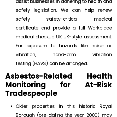
assist businesses in adhering to health and
safety legislation. We can help
renew
safety safety-critical medical
certificate
and provide a full
Workplace
medical checkup UK
UK-style assessment.
For exposure to hazards like noise or
vibration,
hand-arm vibration
testing
(HAVS) can be arranged.
Asbestos-Related Health
Monitoring for At-Risk
Tradespeople
Older properties in this historic Royal
Borough (pre-dating the year 2000) may