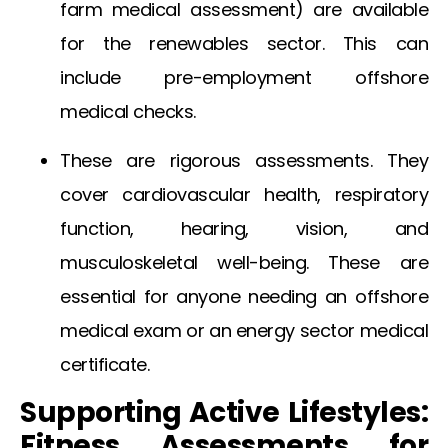
farm medical assessment
) are available
for the renewables sector. This can
include
pre-employment offshore
medical
checks.
These are rigorous assessments. They
cover cardiovascular health, respiratory
function, hearing, vision, and
musculoskeletal well-being. These are
essential for anyone needing an
offshore
medical exam
or an
energy sector medical
certificate
.
Supporting Active Lifestyles:
Fitness Assessments for