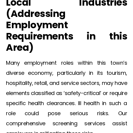
Local Industries
(Addressing
Employment
Requirements in this
Area)
Many employment roles within this town’s
diverse economy, particularly in its tourism,
hospitality, retail, and service sectors, may have
elements classified as ‘safety-critical’ or require
specific health clearances. Ill health in such a
role could pose serious risks. Our
comprehensive screening services assist