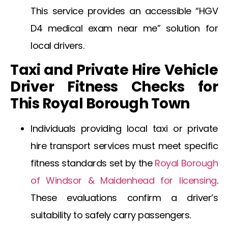
This service provides an accessible “HGV
D4 medical exam near me” solution for
local drivers.
Taxi and Private Hire Vehicle
Driver Fitness Checks for
This Royal Borough Town
Individuals providing local taxi or private
hire transport services must meet specific
fitness standards set by the
Royal Borough
of Windsor & Maidenhead for licensing
.
These evaluations confirm a driver’s
suitability to safely carry passengers.