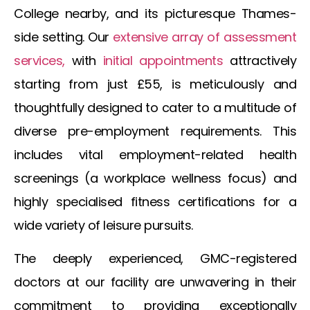
College nearby, and its picturesque Thames-
side setting. Our
extensive array of assessment
services,
with
initial appointments
attractively
starting from just £55, is meticulously and
thoughtfully designed to cater to a multitude of
diverse pre-employment requirements. This
includes vital employment-related health
screenings (a workplace wellness focus) and
highly specialised fitness certifications for a
wide variety of leisure pursuits.
The deeply experienced, GMC-registered
doctors at our facility are unwavering in their
commitment to providing exceptionally