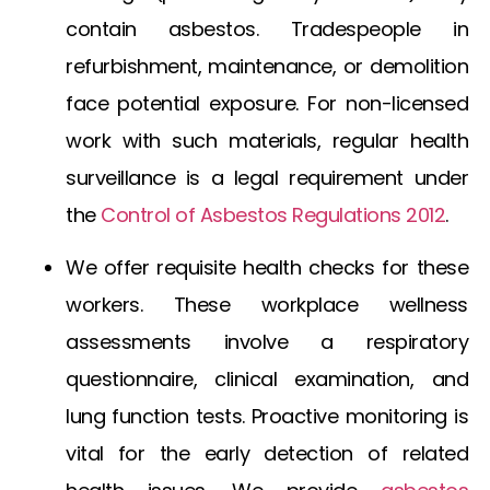
contain asbestos. Tradespeople in
refurbishment, maintenance, or demolition
face potential exposure. For non-licensed
work with such materials, regular health
surveillance is a legal requirement under
the
Control of Asbestos Regulations 2012
.
We offer requisite health checks for these
workers. These workplace wellness
assessments involve a respiratory
questionnaire, clinical examination, and
lung function tests. Proactive monitoring is
vital for the early detection of related