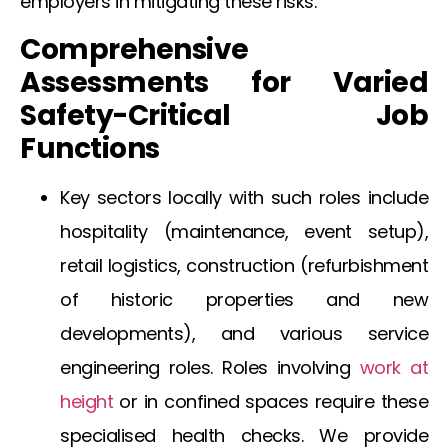
employers in mitigating these risks.
Comprehensive
Assessments for Varied
Safety-Critical Job
Functions
Key sectors locally with such roles include
hospitality (maintenance, event setup),
retail logistics, construction (refurbishment
of historic properties and new
developments), and various service
engineering roles. Roles involving
work at
height
or in confined spaces require these
specialised health checks. We provide