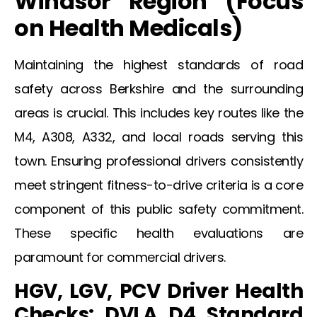
Windsor
Region (Focus
on Health
Medicals
)
Maintaining the highest standards of road
safety across Berkshire and the surrounding
areas is crucial. This includes key routes like the
M4, A308, A332, and local roads serving this
town. Ensuring professional drivers consistently
meet stringent fitness-to-drive criteria is a core
component of this public safety commitment.
These specific health evaluations are
paramount for commercial drivers.
HGV, LGV, PCV Driver Health
Checks: DVLA D4 Standard