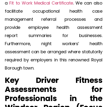
a
Fit to Work Medical Certificate
. We can also
facilitate
occupational health case
management referral
processes and
provide
employee health assessment
report
summaries for businesses.
Furthermore,
night workers’ health
assessment
can be arranged where statutorily
required by employers in this renowned Royal
Borough town.
Key Driver Fitness
Assessments for
Professionals in the