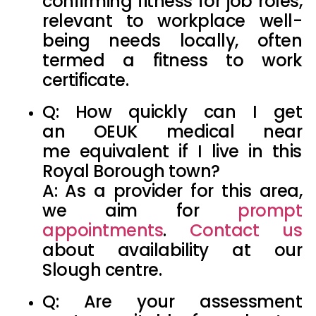
confirming fitness for job roles,
relevant to workplace well-
being needs locally, often
termed a
fitness to work
certificate
.
Q: How quickly can I get
an
OEUK medical near
me
equivalent if I live in this
Royal Borough town?
A: As a provider for this area,
we aim for
prompt
appointments
.
Contact us
about availability at our
Slough centre.
Q: Are your assessment