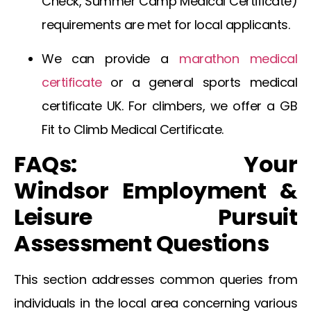
Check
,
Summer Camp Medical Certificate
)
requirements are met for local applicants.
We can provide a
marathon medical
certificate
or a general
sports medical
certificate UK
. For climbers, we offer a
GB
Fit to Climb Medical Certificate
.
FAQs: Your
Windsor
Employment &
Leisure Pursuit
Assessment Questions
This section addresses common queries from
individuals in the local area concerning various