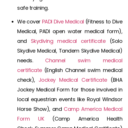
safe training.
We cover
PADI Dive Medical
(
Fitness to Dive
Medical
,
PADI open water medical form
),
and
Skydiving medical certificate
(
Solo
Skydive Medical
,
Tandem Skydive Medical
)
needs.
Channel swim medical
certificate
(
English Channel swim medical
check
),
Jockey Medical Certificate
(
BHA
Jockey Medical Form
for those involved in
local equestrian events like Royal Windsor
Horse Show), and
Camp America Medical
Form UK
(
Camp America Health