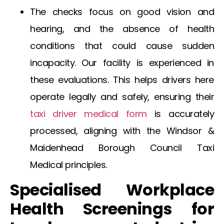
The checks focus on good vision and
hearing, and the absence of health
conditions that could cause sudden
incapacity. Our facility is experienced in
these evaluations. This helps drivers here
operate legally and safely, ensuring their
taxi driver medical form
is accurately
processed, aligning with the
Windsor &
Maidenhead Borough Council Taxi
Medical
principles.
Specialised Workplace
Health Screenings for