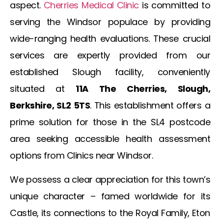
aspect.
Cherries Medical Clinic
is committed to
serving the
Windsor
populace by providing
wide-ranging health evaluations. These crucial
services are expertly provided from our
established Slough facility, conveniently
situated at
11A The Cherries, Slough,
Berkshire, SL2 5TS
. This establishment offers a
prime solution for those in the SL4 postcode
area seeking accessible health assessment
options from
Clinics near Windsor
.
We possess a clear appreciation for this town’s
unique character – famed worldwide for its
Castle, its connections to the Royal Family, Eton