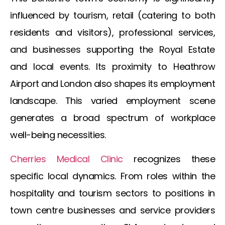
influenced by tourism, retail (catering to both
residents and visitors), professional services,
and businesses supporting the Royal Estate
and local events. Its proximity to Heathrow
Airport and London also shapes its employment
landscape. This varied employment scene
generates a broad spectrum of workplace
well-being necessities.
Cherries Medical Clinic
recognizes these
specific local dynamics. From roles within the
hospitality and tourism sectors to positions in
town centre businesses and service providers