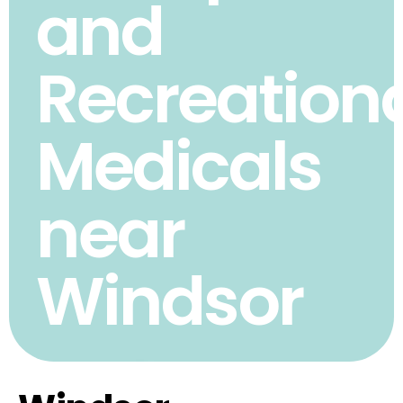
and
Recreation
Medicals
near
Windsor