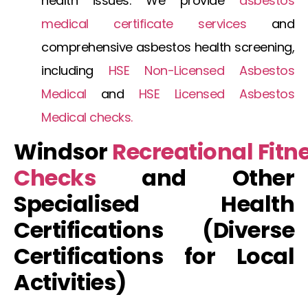
health issues. We provide
asbestos
medical certificate
services
and
comprehensive
asbestos health screening
,
including
HSE Non-Licensed Asbestos
Medical
and
HSE Licensed Asbestos
Medical
checks.
Windsor
Recreational
Fitn
Checks
and Other
Specialised Health
Certifications (Diverse
Certifications for Local
Activities)