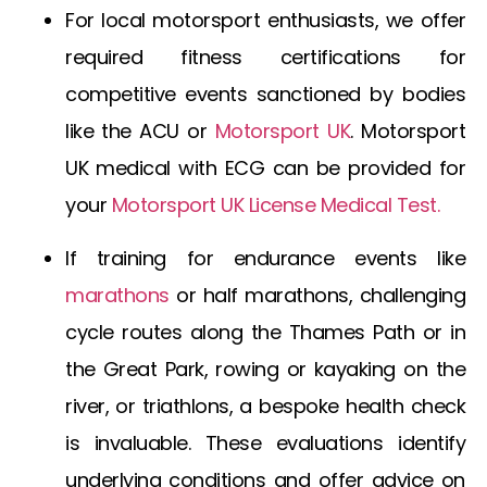
For local motorsport enthusiasts, we offer
required fitness certifications for
competitive events sanctioned by bodies
like the ACU or
Motorsport UK
.
Motorsport
UK medical with ECG
can be provided for
your
Motorsport UK License Medical Test
.
If training for endurance events like
marathons
or half marathons, challenging
cycle routes along the Thames Path or in
the Great Park, rowing or kayaking on the
river, or triathlons, a bespoke health check
is invaluable. These evaluations identify
underlying conditions and offer advice on