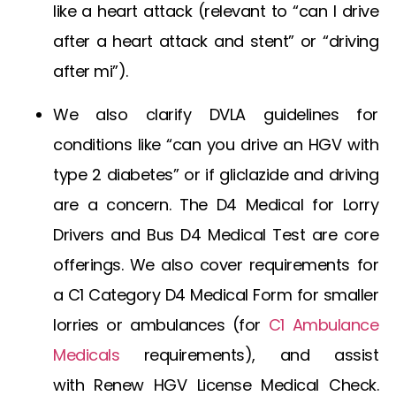
like a heart attack (relevant to “can I drive
after a heart attack and stent” or “driving
after mi”).
We also clarify DVLA guidelines for
conditions like “can you drive an HGV with
type 2 diabetes” or if
gliclazide and driving
are a concern. The
D4 Medical for Lorry
Drivers
and
Bus D4 Medical Test
are core
offerings. We also cover requirements for
a
C1 Category D4 Medical Form
for smaller
lorries or ambulances (for
C1 Ambulance
Medicals
requirements), and assist
with
Renew HGV License Medical Check
.