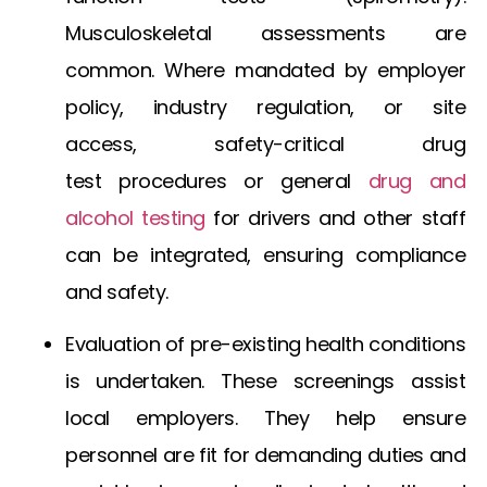
Musculoskeletal assessments are
common. Where mandated by employer
policy, industry regulation, or site
access,
safety-critical drug
test
procedures or general
drug and
alcohol testing
for drivers
and other staff
can be integrated, ensuring compliance
and safety.
Evaluation of pre-existing health conditions
is undertaken. These screenings assist
local employers. They help ensure
personnel are fit for demanding duties and