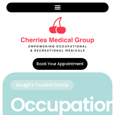
Book Your Appointment
Slough's Trusted Choice
Occupation