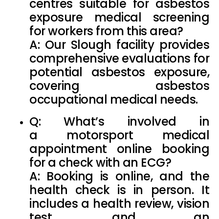
centres suitable for
asbestos
exposure medical
screening
for workers from this area?
A: Our Slough facility provides
comprehensive evaluations for
potential asbestos exposure,
covering
asbestos
occupational medical
needs.
Q: What’s involved in
a
motorsport medical
appointment online
booking
for a check with an ECG?
A: Booking is online, and the
health check is in person. It
includes a health review, vision
test, and an