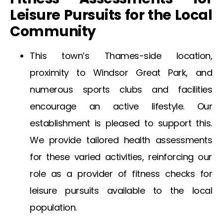
Leisure Pursuits for the Local
Community
This town’s Thames-side location,
proximity to Windsor Great Park, and
numerous sports clubs and facilities
encourage an active lifestyle. Our
establishment is pleased to support this.
We provide tailored health assessments
for these varied activities, reinforcing our
role as a provider of fitness checks for
leisure pursuits available to the local
population.