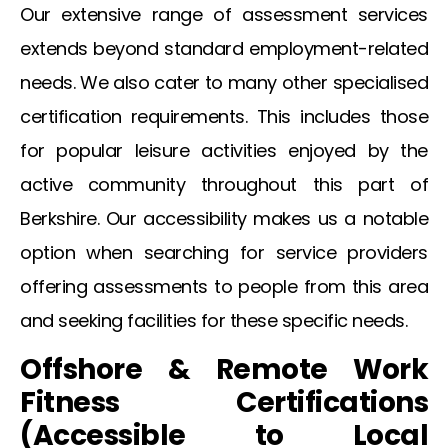
Our extensive range of assessment services
extends beyond standard employment-related
needs. We also cater to many other specialised
certification requirements. This includes those
for popular leisure activities enjoyed by the
active community throughout this part of
Berkshire. Our accessibility makes us a notable
option when searching for service providers
offering assessments to people from this area
and seeking facilities for these specific needs.
Offshore & Remote Work
Fitness Certifications
(Accessible to Local