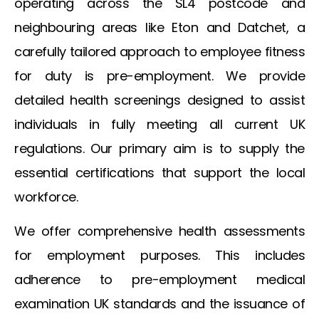
operating across the SL4 postcode and
neighbouring areas like Eton and Datchet, a
carefully tailored approach to employee fitness
for duty is pre-employment. We provide
detailed health screenings designed to assist
individuals in fully meeting all current UK
regulations. Our primary aim is to supply the
essential certifications that support the local
workforce.
We offer comprehensive health assessments
for employment purposes. This includes
adherence to
pre-employment medical
examination UK
standards and the issuance of