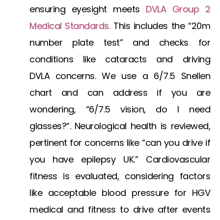
ensuring eyesight meets
DVLA Group 2
Medical Standards
.
This includes the “20m
number plate test” and checks for
conditions like
cataracts and driving
DVLA
concerns. We use a
6/7.5 Snellen
chart
and can address if you are
wondering, “
6/7.5 vision, do I need
glasses?
“. Neurological health is reviewed,
pertinent for concerns like “can you drive if
you have epilepsy UK.” Cardiovascular
fitness is evaluated, considering factors
like acceptable
blood pressure for HGV
medical
and fitness to drive after events