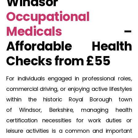
Windsor
Occupational
Medicals
–
Affordable Health
Checks from £55
For individuals engaged in professional roles,
commercial driving, or enjoying active lifestyles
within the historic Royal Borough town
of
Windsor
, Berkshire, managing health
certification necessities for work duties or
leisure activities is a common and important