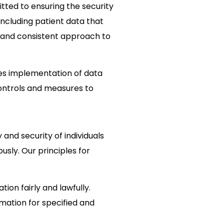
tted to ensuring the security
including patient data that
 and consistent approach to
bes implementation of data
controls and measures to
 and security of individuals
usly. Our principles for
tion fairly and lawfully.
mation for specified and