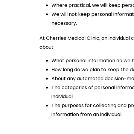
Where practical, we will keep pers
We will not keep personal informati
necessary.
At Cherries Medical Clinic, an individual
about:-
What personal information do we ho
How long do we plan to keep the d
About any automated decision-mak
The categories of personal informa
individual.
The purposes for collecting and p
information from an individual.