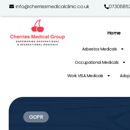
info@cherriesmedicalclinic.co.uk
0730685
Home
Asbestos Medicals
Occupational Medicals
Work VISA Medicals
Adopt
GDPR