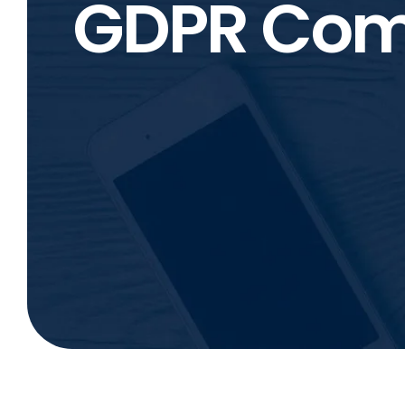
GDPR Com