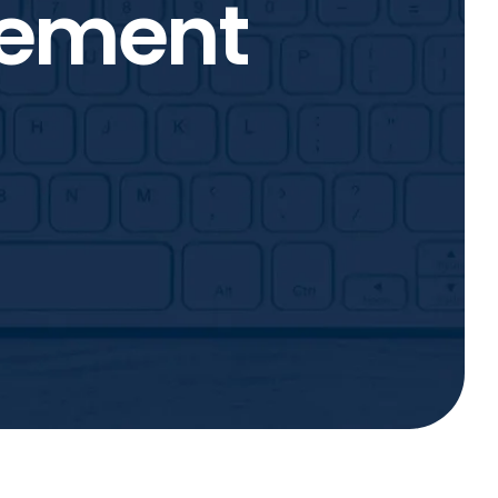
tement