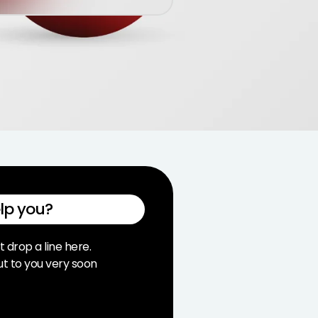
lp you?
t drop a line here.
ut to you very soon