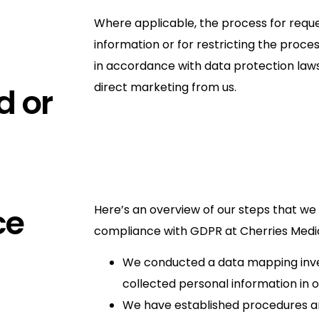
Where applicable, the process for reque
information or for restricting the proce
in accordance with data protection laws,
direct marketing from us.
d or
ce
Here’s an overview of our steps that we
compliance with GDPR at Cherries Medica
We conducted a data mapping inve
collected personal information in 
We have established procedures and