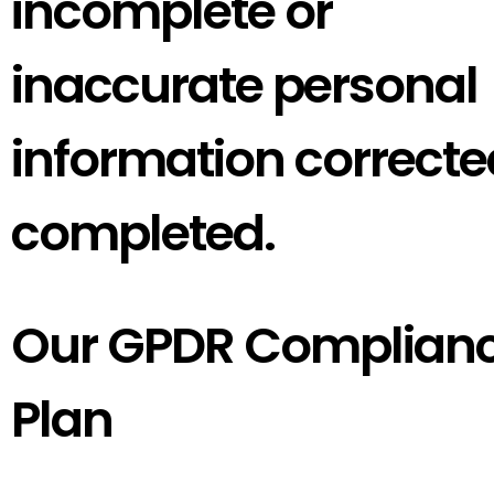
incomplete or
inaccurate personal
information correcte
completed.
Our GPDR Complian
Plan