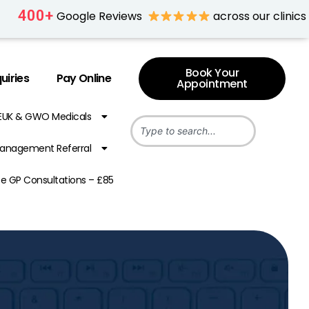
400
+
Google Reviews
across our clinics
Book Your
uiries
Pay Online
Appointment
EUK & GWO Medicals
anagement Referral
te GP Consultations – £85