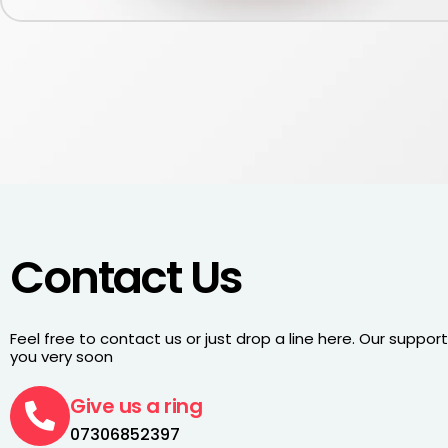
Contact Us
Feel free to contact us or just drop a line here. Our support 
you very soon
Give us a ring
07306852397