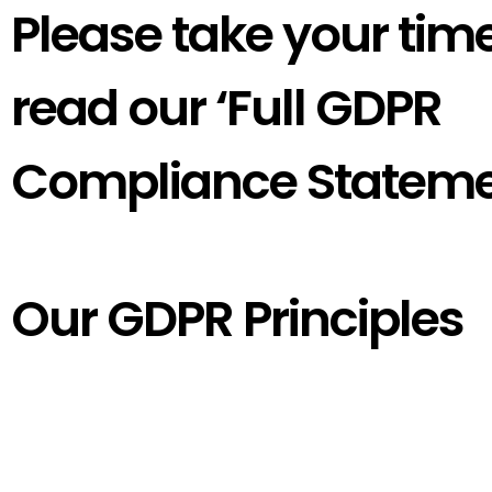
Please take your time
read our ‘Full GDPR
Compliance Stateme
Our GDPR Principles