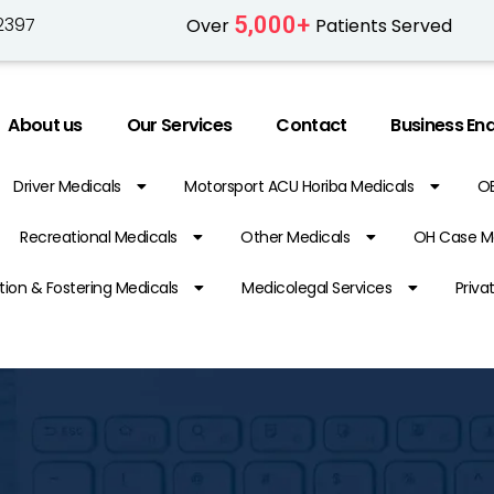
5,000
+
2397
Over
Patients Served
About us
Our Services
Contact
Business Enq
Driver Medicals
Motorsport ACU Horiba Medicals
O
Recreational Medicals
Other Medicals
OH Case M
ion & Fostering Medicals
Medicolegal Services
Priva