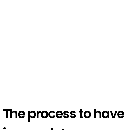
The process to have