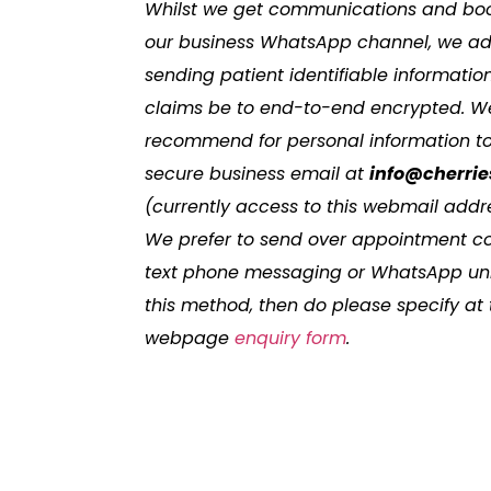
Whilst we get communications and boo
our business WhatsApp channel, we advi
sending patient identifiable informat
claims be to end-to-end encrypted. W
recommend for personal information to
secure business email at
info@cherrie
(currently access to this webmail addre
We prefer to send over appointment c
text phone messaging or WhatsApp unle
this method, then do please specify at
webpage
enquiry form
.