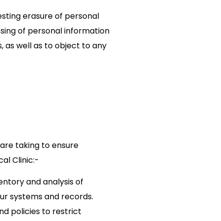
sting erasure of personal
ssing of personal information
 as well as to object to any
 are taking to ensure
l Clinic:-
ntory and analysis of
our systems and records.
 policies to restrict