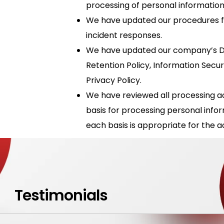
processing of personal information
We have updated our procedures f
incident responses.
We have updated our company’s Da
Retention Policy, Information Secur
Privacy Policy.
We have reviewed all processing acti
basis for processing personal info
each basis is appropriate for the act
Testimonials