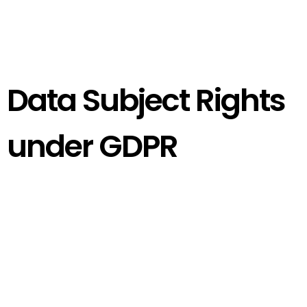
Data Subject Rights
under GDPR