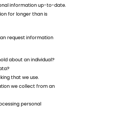
onal information up-to-date.
on for longer than is
 can request information
ld about an individual?
ata?
ing that we use.
tion we collect from an
rocessing personal