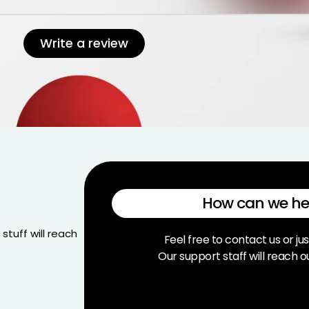
Write a review
How can we he
stuff will reach
Feel free to contact us or jus
Our support staff will reach o