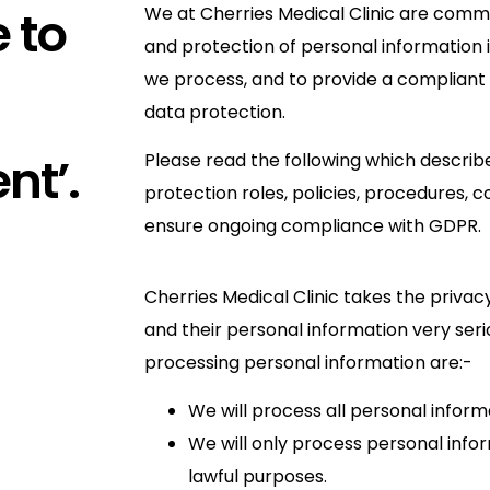
 to
We at Cherries Medical Clinic are commi
and protection of personal information 
we process, and to provide a compliant
data protection.
nt’.
Please read the following which descri
protection roles, policies, procedures, 
ensure ongoing compliance with GDPR.
Cherries Medical Clinic takes the privacy
and their personal information very serio
processing personal information are:-
We will process all personal informa
We will only process personal infor
lawful purposes.