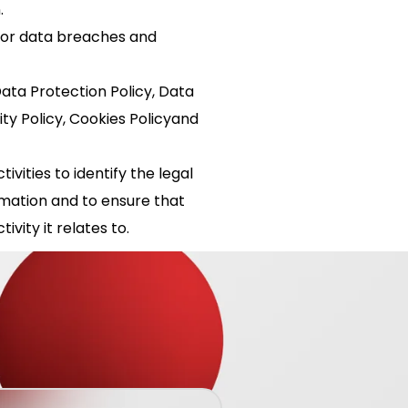
.
or data breaches and
ta Protection Policy, Data
ity Policy, Cookies Policyand
vities to identify the legal
rmation and to ensure that
ivity it relates to.