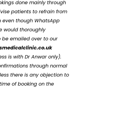
kings done mainly through
se patients to refrain from
ion even though WhatsApp
e would thoroughly
 be emailed over to our
smedicalclinic.co.uk
ss is with Dr Anwar only).
onfirmations through normal
ss there is any objection to
 time of booking on the