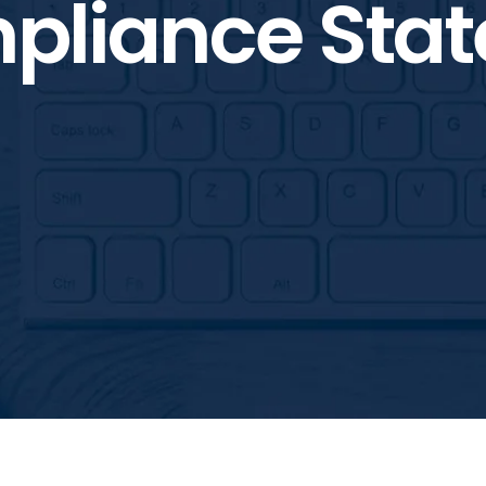
pliance Sta