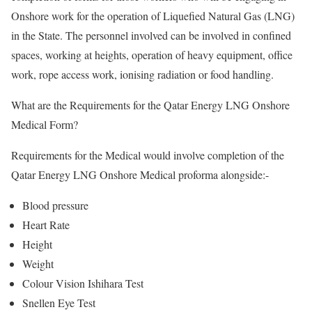
Onshore work for the operation of Liquefied Natural Gas (LNG)
in the State. The personnel involved can be involved in confined
spaces, working at heights, operation of heavy equipment, office
work, rope access work, ionising radiation or food handling.
What are the Requirements for the Qatar Energy LNG Onshore
Medical Form?
Requirements for the Medical would involve completion of the
Qatar Energy LNG Onshore Medical proforma alongside:-
Blood pressure
Heart Rate
Height
Weight
Colour Vision Ishihara Test
Snellen Eye Test