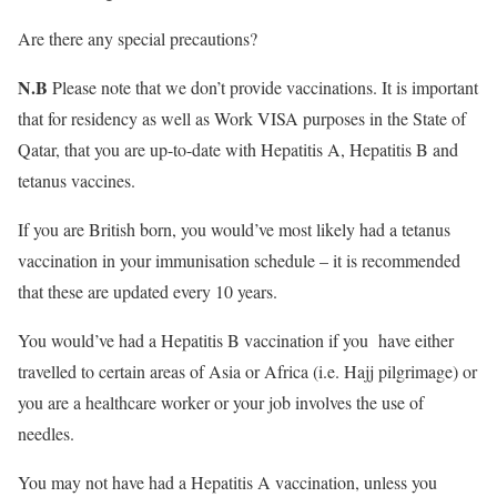
Are there any special precautions?
N.B
Please note that we don’t provide vaccinations. It is important
that for residency as well as Work VISA purposes in the State of
Qatar, that you are up-to-date with Hepatitis A, Hepatitis B and
tetanus vaccines.
If you are British born, you would’ve most likely had a tetanus
vaccination in your immunisation schedule – it is recommended
that these are updated every 10 years.
You would’ve had a Hepatitis B vaccination if you have either
travelled to certain areas of Asia or Africa (i.e. Hajj pilgrimage) or
you are a healthcare worker or your job involves the use of
needles.
You may not have had a Hepatitis A vaccination, unless you