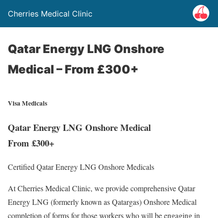
Cherries Medical Clinic
Qatar Energy LNG Onshore
Medical – From £300+
Visa Medicals
Qatar Energy LNG Onshore Medical
From £300+
Certified Qatar Energy LNG Onshore Medicals
At Cherries Medical Clinic, we provide comprehensive Qatar
Energy LNG (formerly known as Qatargas) Onshore Medical
completion of forms for those workers who will be engaging in