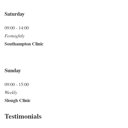
Saturday
09:00 - 14:00
Fortnightly
Southampton Clinic
Sunday
09:00 - 15:00
Weekly
Slough Clinic
Testimonials