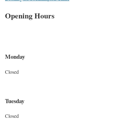
Opening Hours
Monday
Closed
Tuesday
Closed