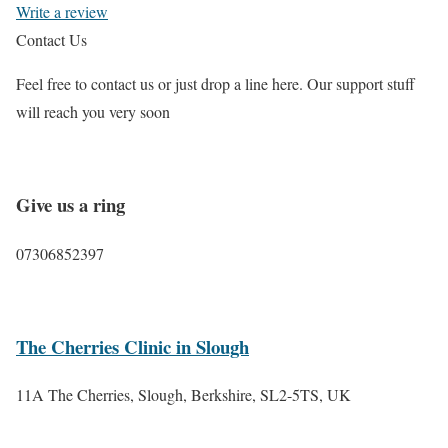
Write a review
Contact Us
Feel free to contact us or just drop a line here. Our support stuff
will reach you very soon
Give us a ring
07306852397
The Cherries Clinic in Slough
11A The Cherries, Slough, Berkshire, SL2-5TS, UK