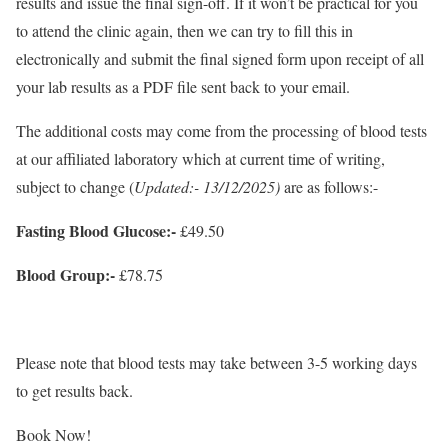
results and issue the final sign-off. If it won’t be practical for you
to attend the clinic again, then we can try to fill this in
electronically and submit the final signed form upon receipt of all
your lab results as a PDF file sent back to your email.
The additional costs may come from the processing of blood tests
at our affiliated laboratory which at current time of writing,
subject to change (
Updated:- 13/12/2025)
are as follows:-
Fasting Blood Glucose:-
£49.50
Blood Group:-
£78.75
Please note that blood tests may take between 3-5 working days
to get results back.
Book Now!