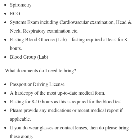
Spirometry
ECG
Systems Exam including Cardiovascular examination, Head &
Neck, Respiratory examination etc.
Fasting Blood Glucose (Lab) – fasting required at least for 8
hours.
Blood Group (Lab)
What documents do I need to bring?
Passport or Driving License
A hardcopy of the most up-to-date medical form.
Fasting for 8-10 hours as this is required for the blood test.
Please provide any medications or recent medical report if
applicable.
If you do wear glasses or contact lenses, then do please bring
these along.