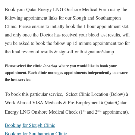
Book your Qatar Energy LNG Onshore Medical Form using the
following appointment links for our Slough and Southampton
Clinic. Please ensure to initially book the 1 hour appointment slot
and only once the Doctor has received your blood test results, will
you be asked to book the follow-up 15 minute appointment too for
the final review of results & sign-off with signature/stamp.
Please select the clinic
where you would like to book your
location
appointment. Each clinic manages appointments independently to ensure
the best service.
To book this particular service, Select Clinic Location (Below)
à
Work Abroad VISA Medicals & Pre-Employment
à
Qatar/Qatar
st
nd
Energy LNG Onshore Medical Check (1
and 2
appointment).
Booking for Slough Clinic
Booking for Southampton Clinic