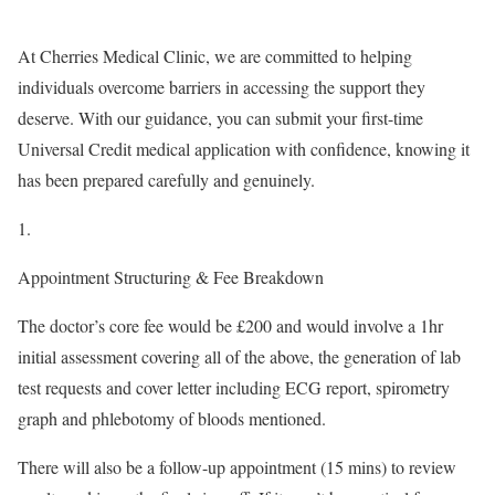
At Cherries Medical Clinic, we are committed to helping
individuals overcome barriers in accessing the support they
deserve. With our guidance, you can submit your first-time
Universal Credit medical application with confidence, knowing it
has been prepared carefully and genuinely.
Appointment Structuring & Fee Breakdown
The doctor’s core fee would be £200 and would involve a 1hr
initial assessment covering all of the above, the generation of lab
test requests and cover letter including ECG report, spirometry
graph and phlebotomy of bloods mentioned.
There will also be a follow-up appointment (15 mins) to review