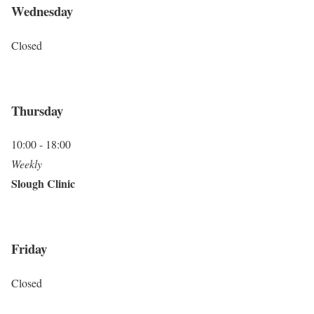
Wednesday
Closed
Thursday
10:00 - 18:00
Weekly
Slough Clinic
Friday
Closed