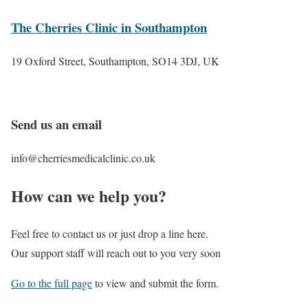
The Cherries Clinic in Southampton
19 Oxford Street, Southampton, SO14 3DJ, UK
Send us an email
info@cherriesmedicalclinic.co.uk
How can we help you?
Feel free to contact us or just drop a line here.
Our support staff will reach out to you very soon
Go to the full page
to view and submit the form.