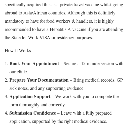
specifically acquired this as a private travel vaccine whilst going
abroad to Asia/African countries. Although this is definitely
mandatory to have for food workers & handlers, it is highly
recommended to have a Hepatitis A vaccine if you are attending
the State for Work VISA or residency purposes.
How It Works
Book Your Appointment
– Secure a 45-minute session with
our clinic.
Prepare Your Documentation
– Bring medical records, GP
sick notes, and any supporting evidence.
Application Support
– We work with you to complete the
form thoroughly and correctly.
Submission Confidence
– Leave with a fully prepared
application, supported by the right medical evidence.