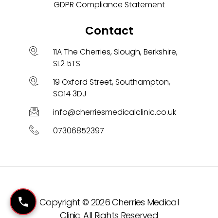
GDPR Compliance Statement
Contact
11A The Cherries, Slough, Berkshire,
SL2 5TS
19 Oxford Street, Southampton,
SO14 3DJ
info@cherriesmedicalclinic.co.uk
07306852397
Copyright © 2026 Cherries Medical
Clinic. All Rights Reserved