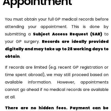
Appointment
You must obtain your full GP medical records before
attending your appointment. This is done by
submitting a
Subject Access Request (SAR)
to
your GP surgery.
Records are ideally provided
digitally and may take up to 28 working days to
obtain
.
If records are limited (e.g. recent GP registration or
time spent abroad), we may still proceed based on
available information. However, appointments
cannot go ahead if no medical records are available
at all.
There are no hidden fees. Payment can be