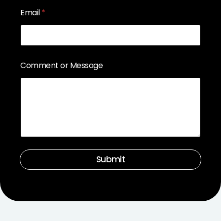
Email
*
Comment or Message
Submit