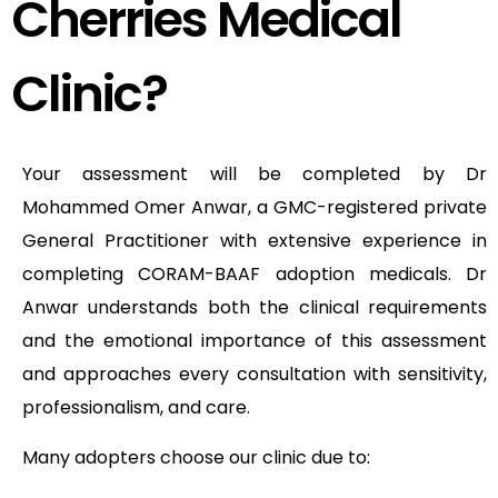
Cherries Medical
Clinic?
Your assessment will be completed by Dr
Mohammed Omer Anwar, a GMC-registered private
General Practitioner with extensive experience in
completing CORAM-BAAF adoption medicals. Dr
Anwar understands both the clinical requirements
and the emotional importance of this assessment
and approaches every consultation with sensitivity,
professionalism, and care.
Many adopters choose our clinic due to: