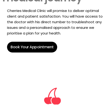
Cherries Medical Clinic will promise to deliver optimal
client and patient satisfaction. You will have access to
the doctor with his direct number to troubleshoot any
issues and a personalised approach to ensure we
prioritise a plan for your health.
Book Your Appointment