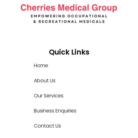
Quick Links
Home
About Us
Our Services
Business Enquiries
Contact Us