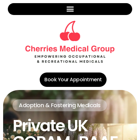
Book Your Appointment
Adoption & Fostering Medicals
Private UK