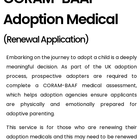
Adoption Medical
(Renewal Application)
Embarking on the journey to adopt a child is a deeply
meaningful decision. As part of the UK adoption
process, prospective adopters are required to
complete a CORAM-BAAF medical assessment,
which helps adoption agencies ensure applicants
are physically and emotionally prepared for
adoptive parenting.
This service is for those who are renewing their
adoption medicals and this may need to be renewed