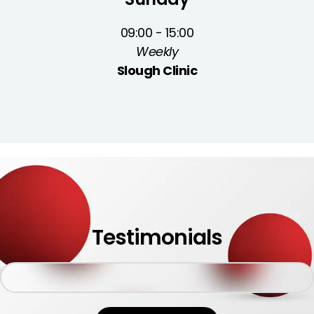
09:00 - 15:00
Weekly
Slough Clinic
Testimonials