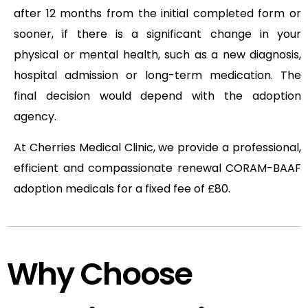
after 12 months from the initial completed form or
sooner, if there is a significant change in your
physical or mental health, such as a new diagnosis,
hospital admission or long-term medication. The
final decision would depend with the adoption
agency.
At Cherries Medical Clinic, we provide a professional,
efficient and compassionate renewal CORAM-BAAF
adoption medicals for a fixed fee of £80.
Why Choose