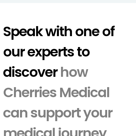
Speak with one of
our experts to
discover
how
Cherries Medical
can support your
medical journey