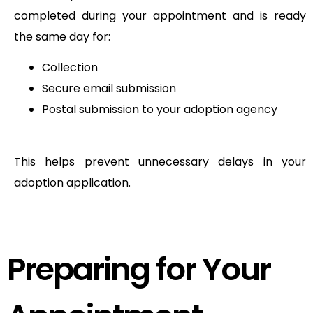
completed during your appointment and is ready
the same day for:
Collection
Secure email submission
Postal submission to your adoption agency
This helps prevent unnecessary delays in your
adoption application.
Preparing for Your