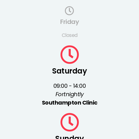
Friday
Closed
Saturday
09:00 - 14:00
Fortnightly
Southampton Clinic
Sunday