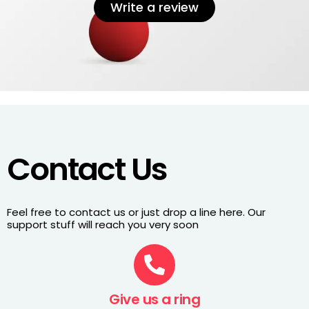
Write a review
Contact Us
Feel free to contact us or just drop a line here. Our
support stuff will reach you very soon
Give us a ring