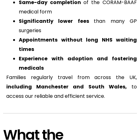
Same-day completion
of the CORAM-BAAF
medical form
Significantly lower fees
than many GP
surgeries
Appointments without long NHS waiting
times
Experience with adoption and fostering
medicals
Families regularly travel from across the UK,
including Manchester and South Wales,
to
access our reliable and efficient service.
What the