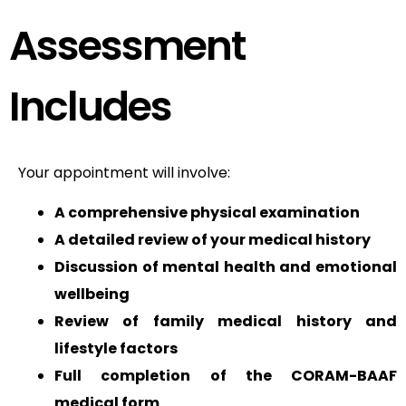
Assessment
Includes
Your appointment will involve:
A comprehensive physical examination
A detailed review of your medical history
Discussion of mental health and emotional
wellbeing
Review of family medical history and
lifestyle factors
Full completion of the CORAM-BAAF
medical form