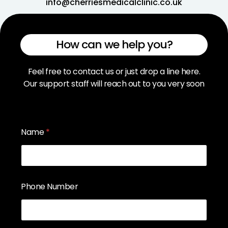
info@cherriesmedicalclinic.co.uk
How can we help you?
Feel free to contact us or just drop a line here.
Our support staff will reach out to you very soon
Name
*
Phone Number