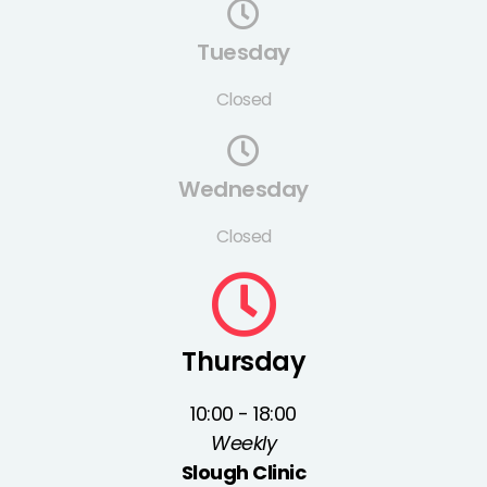
Tuesday
Closed
Wednesday
Closed
Thursday
10:00 - 18:00
Weekly
Slough Clinic