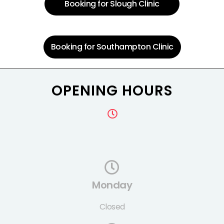
Booking for Slough Clinic
Booking for Southampton Clinic
OPENING HOURS
Monday
Closed