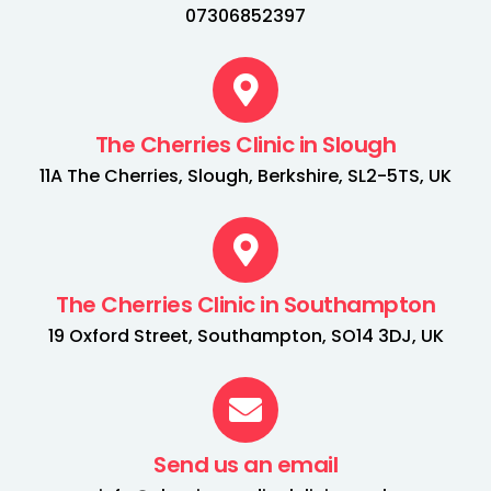
07306852397
The Cherries Clinic in Slough
11A The Cherries, Slough, Berkshire, SL2-5TS, UK
The Cherries Clinic in Southampton
19 Oxford Street, Southampton, SO14 3DJ, UK
Send us an email