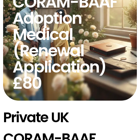
CORAM-BAAF
Adoption
Medical
(Renewal
Application)
£80
Private UK
CORAM-BAAF