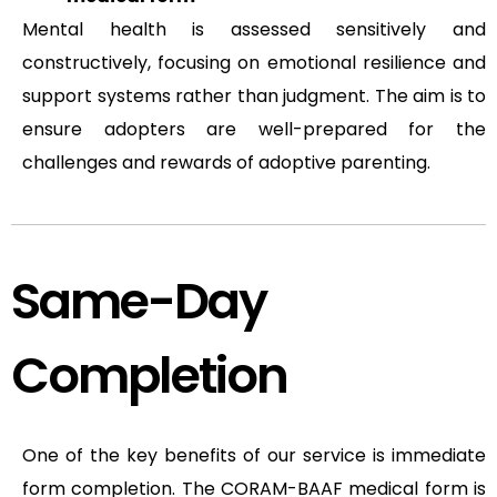
Mental health is assessed sensitively and
constructively, focusing on emotional resilience and
support systems rather than judgment. The aim is to
ensure adopters are well-prepared for the
challenges and rewards of adoptive parenting.
Same-Day
Completion
One of the key benefits of our service is immediate
form completion. The CORAM-BAAF medical form is