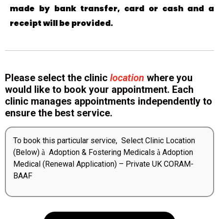
made by bank transfer, card or cash and a
receipt will be provided.
Please select the clinic
location
where you
would like to book your appointment. Each
clinic manages appointments independently to
ensure the best service.
To book this particular service, Select Clinic Location
(Below)
Adoption & Fostering Medicals
Adoption
à
à
Medical (Renewal Application) – Private UK CORAM-
BAAF