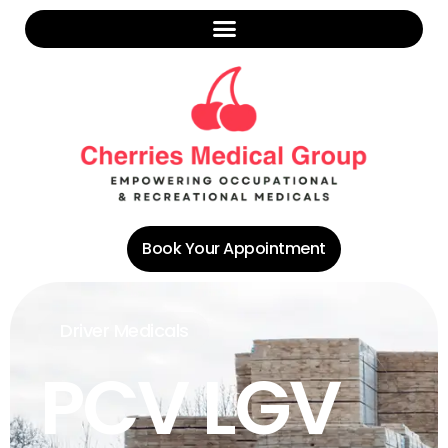
Book Your Appointment
Driver Medicals
PCV LGV