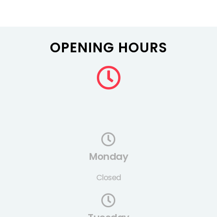
OPENING HOURS
Monday
Closed