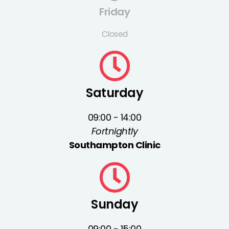
Friday
Closed
Saturday
09:00 - 14:00
Fortnightly
Southampton Clinic
Sunday
09:00 - 15:00