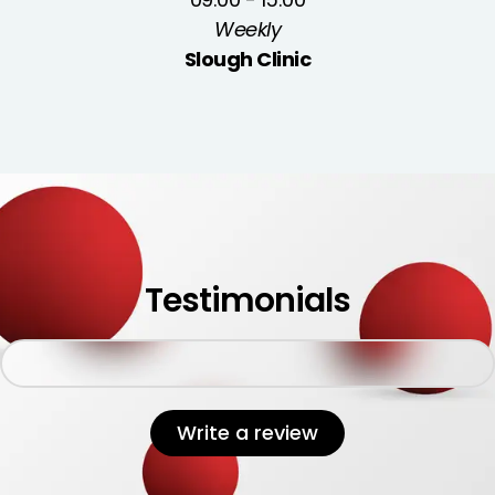
Weekly
Slough Clinic
Testimonials
Write a review