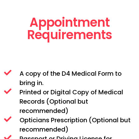
Appointment
Requirements
A copy of the D4 Medical Form to
bring in.
Printed or Digital Copy of Medical
Records (Optional but
recommended)
Opticians Prescription (Optional but
recommended)
Passport or Driving License for