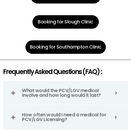
Booking for Slough Clinic
Booking for Southampton Clinic
Frequently Asked Questions (FAQ) :
What would the PCV/LGV medical
involve and how long would it last?
How often would I need a medical for
PCV/LGV Licensing?