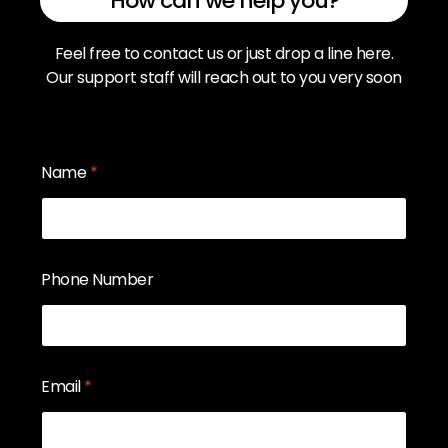
How can we help you?
Feel free to contact us or just drop a line here.
Our support staff will reach out to you very soon
Name
*
Phone Number
Email
*