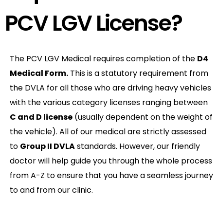
PCV LGV License?
The PCV LGV Medical requires completion of the
D4
Medical Form.
This is a statutory requirement from
the DVLA for all those who are driving heavy vehicles
with the various category licenses ranging between
C and D license
(usually dependent on the weight of
the vehicle). All of our medical are strictly assessed
to
Group II DVLA
standards. However, our friendly
doctor will help guide you through the whole process
from A-Z to ensure that you have a seamless journey
to and from our clinic.