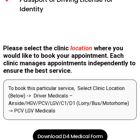
Identity
Please select the clinic
location
where you
would like to book your appointment. Each
clinic manages appointments independently to
ensure the best service.
To book this particular service, Select Clinic Location
(Below) -> Driver Medicals –
Airside/HGV/PCV/LGV/C1/D1 (Lorry/Bus/Motorhome)
-> PCV LGV Medicals
Download D4 Medical Form