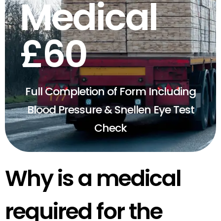
Medical
£60
Full Completion of Form Including
Blood Pressure & Snellen Eye Test
Check
Why is a medical
required for the