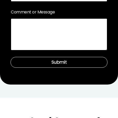
Comment or Message
Submit