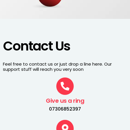
Contact Us
Feel free to contact us or just drop a line here. Our
support stuff will reach you very soon
Give us a ring
07306852397