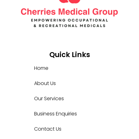
Quick Links
Home
About Us
Our Services
Business Enquiries
Contact Us