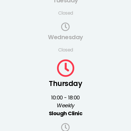
Tuesday
Closed
Wednesday
Closed
Thursday
10:00 - 18:00
Weekly
Slough Clinic