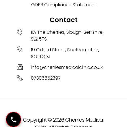
GDPR Compliance Statement
Contact
11A The Cherries, Slough, Berkshire,
SL2 5TS
19 Oxford Street, Southampton,
SO14 3DJ
info@cherriesmedicalclinic.co.uk
07306852397
Copyright © 2026 Cherries Medical