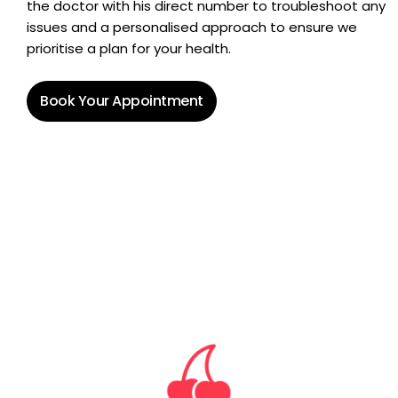
the doctor with his direct number to troubleshoot any
issues and a personalised approach to ensure we
prioritise a plan for your health.
Book Your Appointment