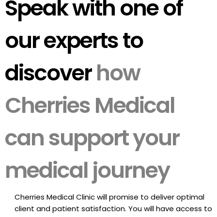
Speak with one of
our experts to
discover
how
Cherries Medical
can support your
medical journey
Cherries Medical Clinic will promise to deliver optimal
client and patient satisfaction. You will have access to