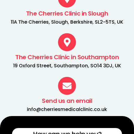
The Cherries Clinic in Slough
11A The Cherries, Slough, Berkshire, SL2-5TS, UK
The Cherries Clinic in Southampton
19 Oxford Street, Southampton, SO14 3DJ, UK
Send us an email
info@cherriesmedicalclinic.co.uk