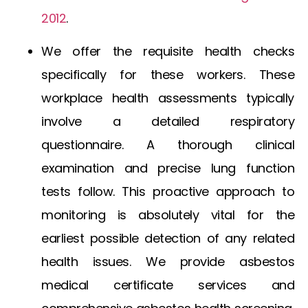
2012
.
We offer the requisite health checks
specifically for these workers. These
workplace health assessments typically
involve a detailed respiratory
questionnaire. A thorough clinical
examination and precise lung function
tests follow. This proactive approach to
monitoring is absolutely vital for the
earliest possible detection of any related
health issues. We provide
asbestos
medical certificate
services and