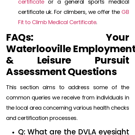
certificate
or a general
sports medical
certificate uk
. For climbers, we offer the
GB
Fit to Climb Medical Certificate
.
FAQs: Your
Waterlooville
Employmen
& Leisure Pursuit
Assessment Questions
This section aims to address some of the
common queries we receive from individuals in
the local area concerning various health checks
and certification processes.
Q: What are the
DVLA eyesight