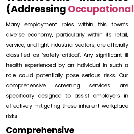
(Addressing
Occupational
Many employment roles within this town’s
diverse economy, particularly within its retail,
service, and light industrial sectors, are officially
classified as ‘safety-critical’. Any significant ill
health experienced by an individual in such a
role could potentially pose serious risks. Our
comprehensive screening services are
specifically designed to assist employers in
effectively mitigating these inherent workplace
risks.
Comprehensive