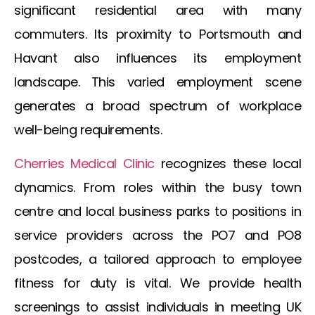
significant residential area with many
commuters. Its proximity to Portsmouth and
Havant also influences its employment
landscape. This varied employment scene
generates a broad spectrum of workplace
well-being requirements.
Cherries Medical Clinic
recognizes these local
dynamics. From roles within the busy town
centre and local business parks to positions in
service providers across the PO7 and PO8
postcodes, a tailored approach to employee
fitness for duty is vital. We provide health
screenings to assist individuals in meeting UK