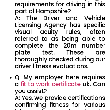
requirements
for driving in this
part of Hampshire?
A: The Driver and Vehicle
Licensing Agency has specific
visual acuity rules, often
referred to as being able to
complete the
20m number
plate test
. These are
thoroughly checked during our
driver fitness evaluations.
Q: My employer here requires
a
fit to work certificate
uk
. Can
you assist?
A: Yes, we provide certifications
confirming fitness for various