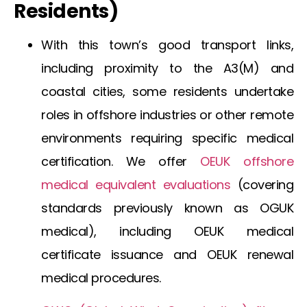
Residents)
With this town’s good transport links,
including proximity to the A3(M) and
coastal cities, some residents undertake
roles in offshore industries or other remote
environments requiring specific medical
certification. We offer
OEUK offshore
medical
equivalent evaluations
(covering
standards previously known as
OGUK
medical
), including
OEUK medical
certificate
issuance and
OEUK renewal
medical
procedures.