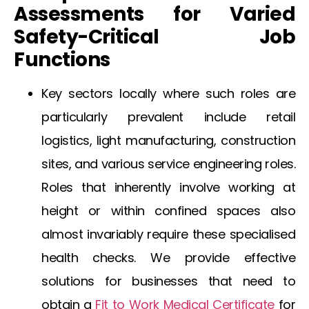
Assessments for Varied
Safety-Critical Job
Functions
Key sectors locally where such roles are
particularly prevalent include retail
logistics, light manufacturing, construction
sites, and various service engineering roles.
Roles that inherently involve working at
height or within confined spaces also
almost invariably require these specialised
health checks. We provide effective
solutions for businesses that need to
obtain a
Fit to Work Medical Certificate
for