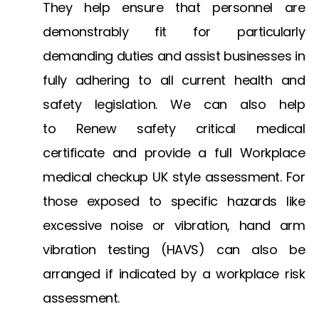
They help ensure that personnel are
demonstrably fit for particularly
demanding duties and assist businesses in
fully adhering to all current health and
safety legislation. We can also help
to
Renew safety critical medical
certificate
and provide a full
Workplace
medical checkup UK
style assessment. For
those exposed to specific hazards like
excessive noise or vibration,
hand arm
vibration testing
(HAVS) can also be
arranged if indicated by a workplace risk
assessment.