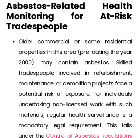
Asbestos-Related Health
Monitoring for At-Risk
Tradespeople
Older commercial or some residential
properties in this area (pre-dating the year
2000) may contain asbestos. Skilled
tradespeople involved in refurbishment,
maintenance, or demolition projects face a
potential risk of exposure. For individuals
undertaking non-licensed work with such
materials, regular health surveillance is a
mandatory legal requirement. This falls
under the
Control of Asbestos Regulations