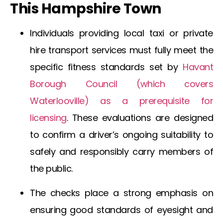
This Hampshire Town
Individuals providing local taxi or private
hire transport services must fully meet the
specific fitness standards set by
Havant
Borough Council (which covers
Waterlooville
) as a prerequisite for
licensing
. These evaluations are designed
to confirm a driver’s ongoing suitability to
safely and responsibly carry members of
the public.
The checks place a strong emphasis on
ensuring good standards of eyesight and