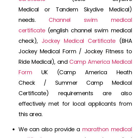
Medical
or
Tandem Skydive Medical
)
needs.
Channel swim medical
certificate
(
english channel swim medical
check
),
Jockey Medical Certificate
(
BHA
Jockey Medical Form
/
Jockey Fitness to
Ride Medical
), and
Camp America Medical
Form
UK
(
Camp America Heath
Check
/
Summer Camp Medical
Certificate
) requirements are also
effectively met for local applicants from
this area.
We can also provide a
marathon medical