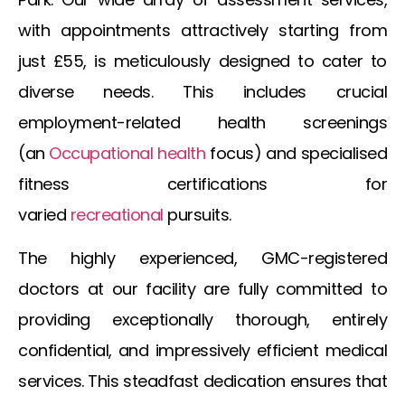
with appointments attractively starting from
just £55, is meticulously designed to cater to
diverse needs. This includes crucial
employment-related health screenings
(an
Occupational
health
focus) and specialised
fitness certifications for
varied
recreational
pursuits.
The highly experienced, GMC-registered
doctors at our facility are fully committed to
providing exceptionally thorough, entirely
confidential, and impressively efficient medical
services. This steadfast dedication ensures that