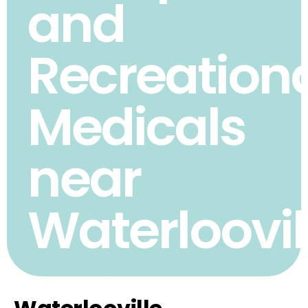
and
Recreation
Medicals
near
Waterloovil