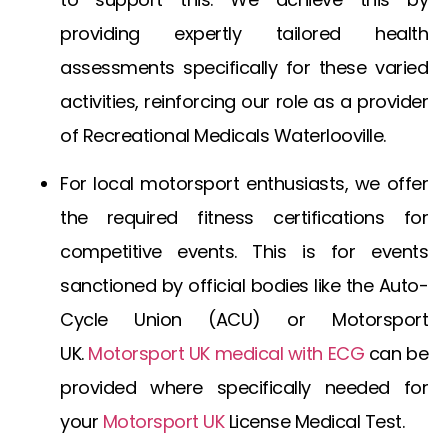
providing expertly tailored health
assessments specifically for these varied
activities, reinforcing our role as a provider
of
Recreational Medicals Waterlooville
.
For local motorsport enthusiasts, we offer
the required fitness certifications for
competitive events. This is for events
sanctioned by official bodies like the Auto-
Cycle Union (ACU) or
Motorsport
UK
.
Motorsport UK medical with ECG
can be
provided where specifically needed for
your
Motorsport UK
License Medical Test
.