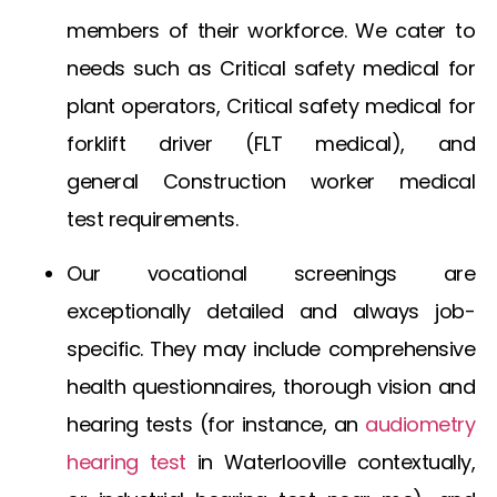
members of their workforce. We cater to
needs such as
Critical safety medical for
plant operators
,
Critical safety medical for
forklift driver
(FLT medical), and
general
Construction worker medical
test
requirements.
Our vocational screenings are
exceptionally detailed and always job-
specific. They may include comprehensive
health questionnaires, thorough vision and
hearing tests (for instance, an
audiometry
hearing test
in Waterlooville
contextually,