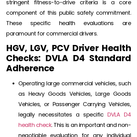
stringent fitness-to-drive criteria is a core
component of this public safety commitment.
These specific health evaluations are
paramount for commercial drivers.
HGV, LGV, PCV Driver Health
Checks: DVLA D4 Standard
Adherence
Operating large commercial vehicles, such
as Heavy Goods Vehicles, Large Goods
Vehicles, or Passenger Carrying Vehicles,
legally necessitates a specific
DVLA D4
health check
. This is an important and non-
negotiable evaluation for any individual