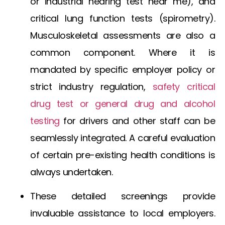
or
industrial hearing test near me
), and
critical lung function tests (spirometry).
Musculoskeletal assessments are also a
common component. Where it is
mandated by specific employer policy or
strict industry regulation,
safety critical
drug test
or general
drug and alcohol
testing
for drivers
and other staff can be
seamlessly integrated. A careful evaluation
of certain pre-existing health conditions is
always undertaken.
These detailed screenings provide
invaluable assistance to local employers.