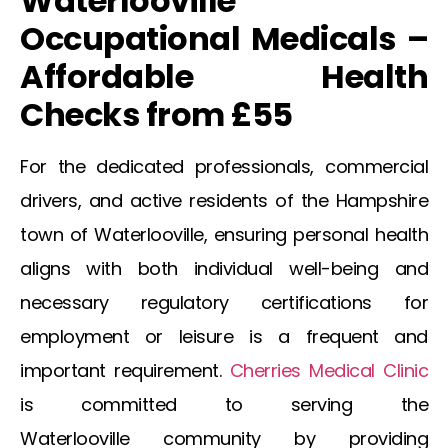
Waterlooville
Occupational Medicals –
Affordable Health
Checks from £55
For the dedicated professionals, commercial
drivers, and active residents of the Hampshire
town of
Waterlooville
, ensuring personal health
aligns with both individual well-being and
necessary regulatory certifications for
employment or leisure is a frequent and
important requirement.
Cherries Medical Clinic
is committed to serving the
Waterlooville
community by providing