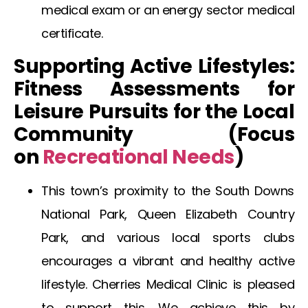
medical exam
or an
energy sector medical
certificate
.
Supporting Active Lifestyles:
Fitness Assessments for
Leisure Pursuits for the Local
Community (Focus
on
Recreational
Needs
)
This town’s proximity to the South Downs
National Park, Queen Elizabeth Country
Park, and various local sports clubs
encourages a vibrant and healthy active
lifestyle. Cherries Medical Clinic is pleased
to support this. We achieve this by