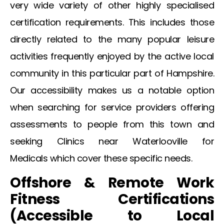
very wide variety of other highly specialised
certification requirements. This includes those
directly related to the many popular leisure
activities frequently enjoyed by the active local
community in this particular part of Hampshire.
Our accessibility makes us a notable option
when searching for service providers offering
assessments to people from this town and
seeking
Clinics near Waterlooville for
Medicals
which cover these specific needs.
Offshore & Remote Work
Fitness Certifications
(Accessible to Local