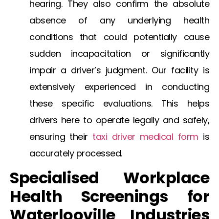
hearing. They also confirm the absolute
absence of any underlying health
conditions that could potentially cause
sudden incapacitation or significantly
impair a driver’s judgment. Our facility is
extensively experienced in conducting
these specific evaluations. This helps
drivers here to operate legally and safely,
ensuring their
taxi driver medical form
is
accurately processed.
Specialised Workplace
Health Screenings for
Waterlooville
Industries