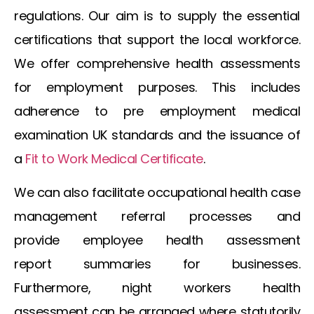
regulations. Our aim is to supply the essential
certifications that support the local workforce.
We offer comprehensive health assessments
for employment purposes. This includes
adherence to
pre employment medical
examination UK
standards and the issuance of
a
Fit to Work Medical Certificate
.
We can also facilitate
occupational health case
management referral
processes and
provide
employee health assessment
report
summaries for businesses.
Furthermore,
night workers health
assessment
can be arranged where statutorily