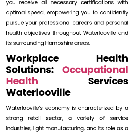
you receive all necessary certifications with
optimal speed, empowering you to confidently
pursue your professional careers and personal
health objectives throughout
Waterlooville
and
its surrounding Hampshire areas.
Workplace Health
Solutions:
Occupational
Health
Services
Waterlooville
Waterlooville’s economy is characterized by a
strong retail sector, a variety of service
industries, light manufacturing, and its role as a