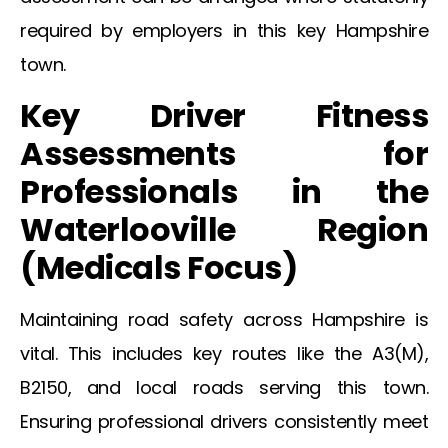
required by employers in this key Hampshire
town.
Key Driver Fitness
Assessments for
Professionals in the
Waterlooville
Region
(
Medicals
Focus)
Maintaining road safety across Hampshire is
vital. This includes key routes like the A3(M),
B2150, and local roads serving this town.
Ensuring professional drivers consistently meet