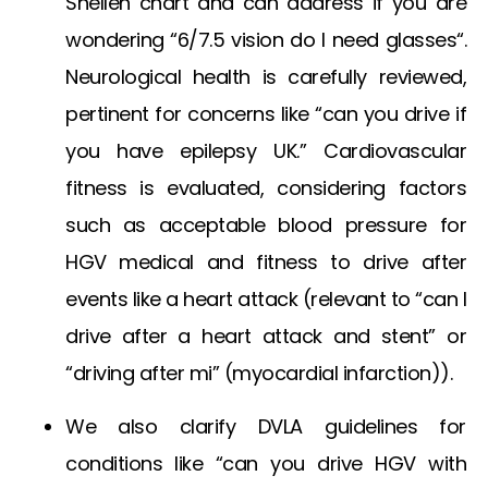
Snellen chart
and can address if you are
wondering “
6/7.5 vision do I need glasses
“.
Neurological health is carefully reviewed,
pertinent for concerns like “can you drive if
you have epilepsy UK.” Cardiovascular
fitness is evaluated, considering factors
such as acceptable
blood pressure for
HGV medical
and fitness to drive after
events like a heart attack (relevant to “can I
drive after a heart attack and stent” or
“driving after mi” (myocardial infarction)).
We also clarify DVLA guidelines for
conditions like “can you drive HGV with