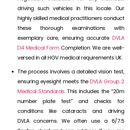
driving such vehicles in this locale. Our
highly skilled medical practitioners conduct
these thorough examinations with
exemplary care, ensuring accurate
DVLA
D4 Medical Form
Completion
. We are well-
versed in all
HGV medical requirements UK
.
The process involves a detailed vision test,
ensuring eyesight meets the
DVLA Group 2
Medical Standards
. This includes the “20m
number plate test” and checks for
conditions like
cataracts and driving
DVLA
concerns. We often use a
6/7.5