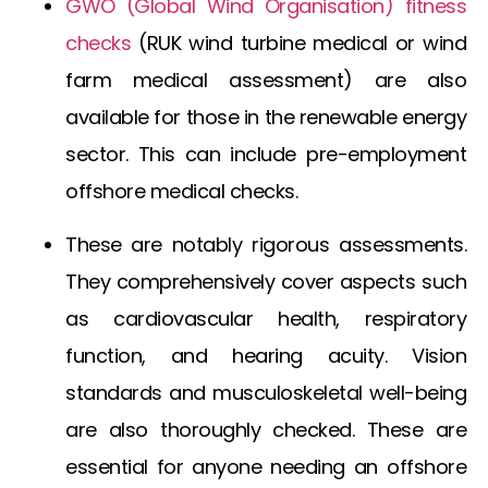
GWO (Global Wind Organisation) fitness
checks
(
RUK wind turbine medical
or
wind
farm medical assessment
) are also
available for those in the renewable energy
sector. This can include
pre-employment
offshore medical
checks.
These are notably rigorous assessments.
They comprehensively cover aspects such
as cardiovascular health, respiratory
function, and hearing acuity. Vision
standards and musculoskeletal well-being
are also thoroughly checked. These are
essential for anyone needing an
offshore