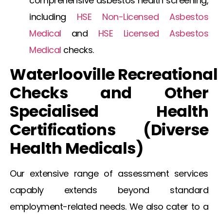
comprehensive
asbestos health screening
,
including
HSE Non-Licensed Asbestos
Medical
and
HSE Licensed Asbestos
Medical
checks.
Waterlooville
Recreational
Checks and Other
Specialised Health
Certifications (Diverse
Health
Medicals
)
Our extensive range of assessment services
capably extends beyond standard
employment-related needs. We also cater to a