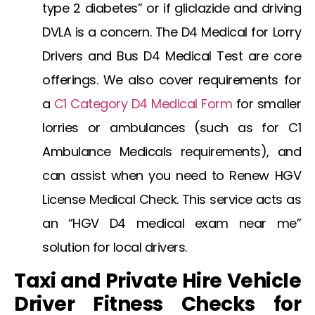
type 2 diabetes” or if
gliclazide and driving
DVLA
is a concern. The
D4 Medical for Lorry
Drivers
and
Bus D4 Medical Test
are core
offerings. We also cover requirements for
a
C1 Category D4 Medical Form
for smaller
lorries or ambulances (such as for
C1
Ambulance Medicals
requirements), and
can assist when you need to
Renew HGV
License Medical Check
. This service acts as
an “HGV D4 medical exam near me”
solution for local drivers.
Taxi and Private Hire Vehicle
Driver Fitness Checks for