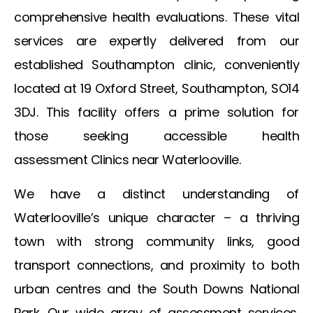
comprehensive health evaluations. These vital
services are expertly delivered from our
established Southampton clinic, conveniently
located at 19 Oxford Street, Southampton, SO14
3DJ. This facility offers a prime solution for
those seeking accessible health
assessment
Clinics near Waterlooville
.
We have a distinct understanding of
Waterlooville’s unique character – a thriving
town with strong community links, good
transport connections, and proximity to both
urban centres and the South Downs National
Park. Our wide array of assessment services,