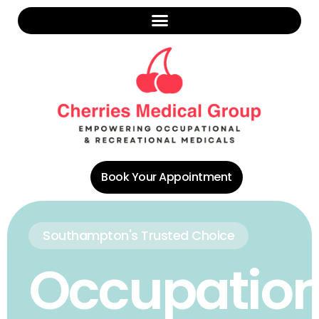
Book Your Appointment
Southampton's Trusted Choice
Occupation