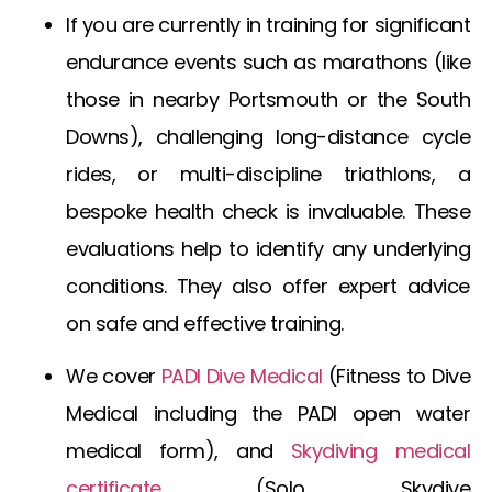
If you are currently in training for significant
endurance events such as marathons (like
those in nearby Portsmouth or the South
Downs), challenging long-distance cycle
rides, or multi-discipline triathlons, a
bespoke health check is invaluable. These
evaluations help to identify any underlying
conditions. They also offer expert advice
on safe and effective training.
We cover
PADI Dive Medical
(
Fitness to Dive
Medical
including the
PADI open water
medical form
), and
Skydiving medical
certificate
(
Solo Skydive