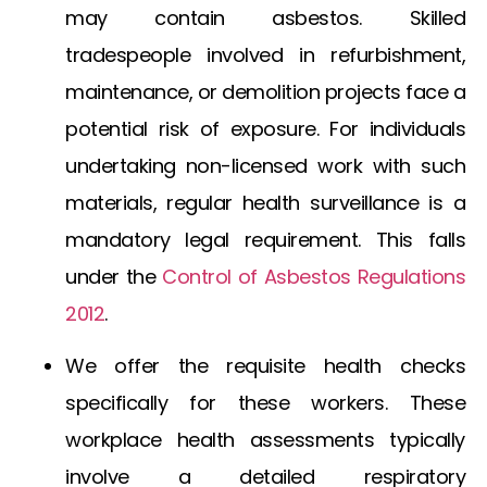
may contain asbestos. Skilled
tradespeople involved in refurbishment,
maintenance, or demolition projects face a
potential risk of exposure. For individuals
undertaking non-licensed work with such
materials, regular health surveillance is a
mandatory legal requirement. This falls
under the
Control of Asbestos Regulations
2012
.
We offer the requisite health checks
specifically for these workers. These
workplace health assessments typically
involve a detailed respiratory