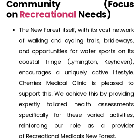
Community (Focus
on
Recreational
Needs)
The
New Forest
itself, with its vast network
of walking and cycling trails, bridleways,
and opportunities for water sports on its
coastal fringe (Lymington, Keyhaven),
encourages a uniquely active lifestyle.
Cherries Medical Clinic is pleased to
support this. We achieve this by providing
expertly tailored health assessments
specifically for these varied activities,
reinforcing our role as a provider
of
Recreational Medicals New Forest
.