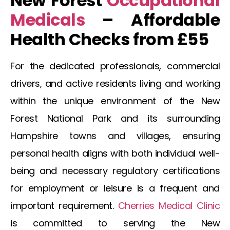
New Forest
Occupational
Medicals
– Affordable
Health Checks from £55
For the dedicated professionals, commercial
drivers, and active residents living and working
within the unique environment of the
New
Forest
National Park and its surrounding
Hampshire towns and villages, ensuring
personal health aligns with both individual well-
being and necessary regulatory certifications
for employment or leisure is a frequent and
important requirement.
Cherries Medical Clinic
is committed to serving the
New