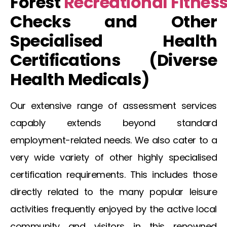
Forest
Recreational
Fitnes
Checks and Other
Specialised Health
Certifications (Diverse
Health
Medicals
)
Our extensive range of assessment services
capably extends beyond standard
employment-related needs. We also cater to a
very wide variety of other highly specialised
certification requirements. This includes those
directly related to the many popular leisure
activities frequently enjoyed by the active local
community and visitors in this renowned