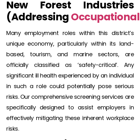
New Forest
Industries
(Addressing
Occupational
Many employment roles within this district’s
unique economy, particularly within its land-
based, tourism, and marine sectors, are
officially classified as ‘safety-critical’. Any
significant ill health experienced by an individual
in such a role could potentially pose serious
risks. Our comprehensive screening services are
specifically designed to assist employers in
effectively mitigating these inherent workplace
risks.