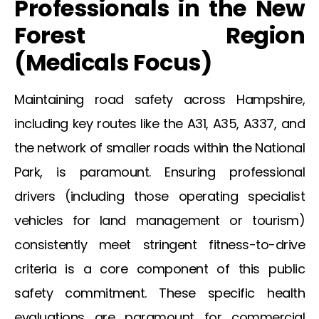
Professionals in the
New
Forest
Region
(
Medicals
Focus)
Maintaining road safety across Hampshire,
including key routes like the A31, A35, A337, and
the network of smaller roads within the National
Park, is paramount. Ensuring professional
drivers (including those operating specialist
vehicles for land management or tourism)
consistently meet stringent fitness-to-drive
criteria is a core component of this public
safety commitment. These specific health
evaluations are paramount for commercial