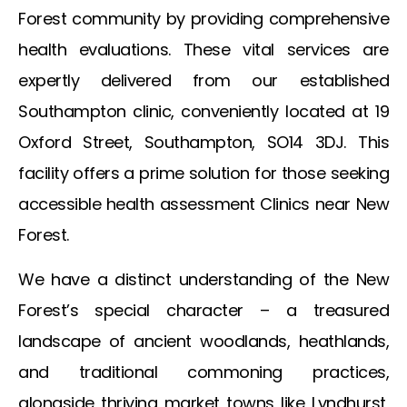
Forest
community by providing comprehensive
health evaluations. These vital services are
expertly delivered from our established
Southampton clinic, conveniently located at 19
Oxford Street, Southampton, SO14 3DJ. This
facility offers a prime solution for those seeking
accessible health assessment
Clinics near New
Forest
.
We have a distinct understanding of the New
Forest’s special character – a treasured
landscape of ancient woodlands, heathlands,
and traditional commoning practices,
alongside thriving market towns like Lyndhurst,