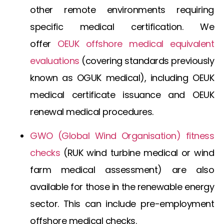
other remote environments requiring
specific medical certification. We
offer
OEUK offshore medical
equivalent
evaluations
(covering standards previously
known as
OGUK medical
), including
OEUK
medical certificate
issuance and
OEUK
renewal medical
procedures.
GWO (Global Wind Organisation) fitness
checks
(
RUK wind turbine medical
or
wind
farm medical assessment
) are also
available for those in the renewable energy
sector. This can include
pre-employment
offshore medical
checks.