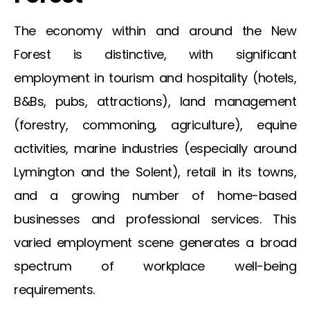
The economy within and around the
New
Forest
is distinctive, with significant
employment in tourism and hospitality (hotels,
B&Bs, pubs, attractions), land management
(forestry, commoning, agriculture), equine
activities, marine industries (especially around
Lymington and the Solent), retail in its towns,
and a growing number of home-based
businesses and professional services. This
varied employment scene generates a broad
spectrum of workplace well-being
requirements.