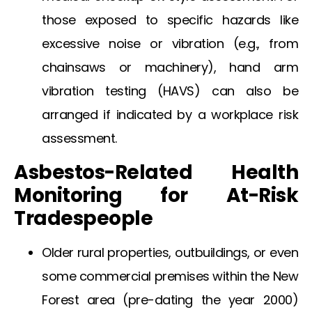
those exposed to specific hazards like
excessive noise or vibration (e.g., from
chainsaws or machinery),
hand arm
vibration testing
(HAVS) can also be
arranged if indicated by a workplace risk
assessment.
Asbestos-Related Health
Monitoring for At-Risk
Tradespeople
Older rural properties, outbuildings, or even
some commercial premises within the
New
Forest
area (pre-dating the year 2000)