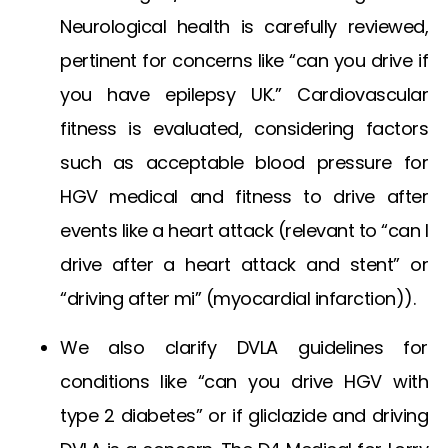
Neurological health is carefully reviewed,
pertinent for concerns like “can you drive if
you have epilepsy UK.” Cardiovascular
fitness is evaluated, considering factors
such as acceptable
blood pressure for
HGV medical
and fitness to drive after
events like a heart attack (relevant to “can I
drive after a heart attack and stent” or
“driving after mi” (myocardial infarction)).
We also clarify DVLA guidelines for
conditions like “can you drive HGV with
type 2 diabetes” or if
gliclazide and driving