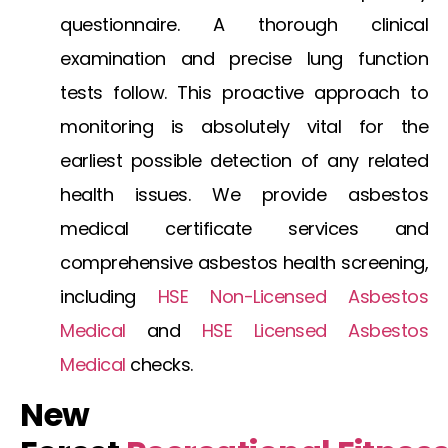
questionnaire. A thorough clinical
examination and precise lung function
tests follow. This proactive approach to
monitoring is absolutely vital for the
earliest possible detection of any related
health issues. We provide
asbestos
medical certificate
services and
comprehensive
asbestos health screening
,
including
HSE Non-Licensed Asbestos
Medical
and
HSE Licensed Asbestos
Medical
checks.
New