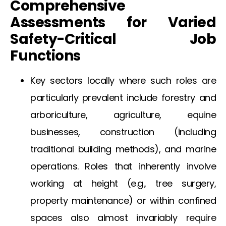
Comprehensive
Assessments for Varied
Safety-Critical Job
Functions
Key sectors locally where such roles are
particularly prevalent include forestry and
arboriculture, agriculture, equine
businesses, construction (including
traditional building methods), and marine
operations. Roles that inherently involve
working at height (e.g., tree surgery,
property maintenance) or within confined
spaces also almost invariably require