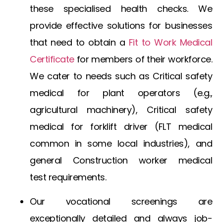
these specialised health checks. We
provide effective solutions for businesses
that need to obtain a
Fit to Work Medical
Certificate
for members of their workforce.
We cater to needs such as
Critical safety
medical for plant operators
(e.g.,
agricultural machinery),
Critical safety
medical for forklift driver
(FLT medical
common in some local industries), and
general
Construction worker medical
test
requirements.
Our vocational screenings are
exceptionally detailed and always job-