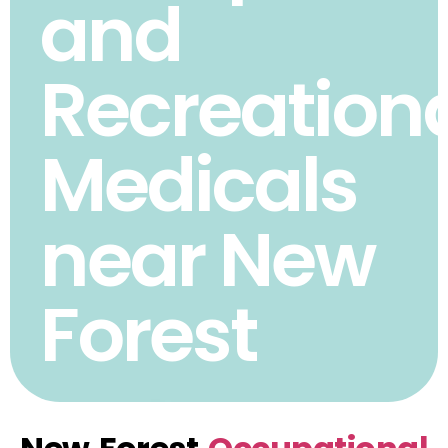
and
Recreation
Medicals
near New
Forest