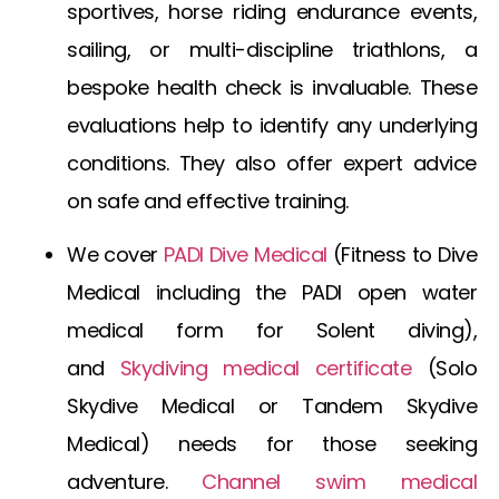
sportives, horse riding endurance events,
sailing, or multi-discipline triathlons, a
bespoke health check is invaluable. These
evaluations help to identify any underlying
conditions. They also offer expert advice
on safe and effective training.
We cover
PADI Dive Medical
(
Fitness to Dive
Medical
including the
PADI open water
medical form
for Solent diving),
and
Skydiving medical certificate
(
Solo
Skydive Medical
or
Tandem Skydive
Medical
) needs for those seeking
adventure.
Channel swim medical