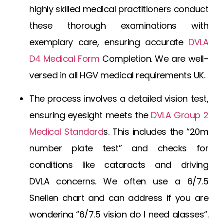
highly skilled medical practitioners conduct
these thorough examinations with
exemplary care, ensuring accurate
DVLA
D4 Medical Form
Completion
. We are well-
versed in all
HGV medical requirements UK
.
The process involves a detailed vision test,
ensuring eyesight meets the
DVLA Group 2
Medical Standard
s
. This includes the “20m
number plate test” and checks for
conditions like
cataracts and driving
DVLA
concerns. We often use a
6/7.5
Snellen chart
and can address if you are
wondering “
6/7.5 vision do I need glasses
“.