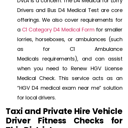
DVLA
is a concern. The
D4 Medical for Lorry
Drivers
and
Bus D4 Medical Test
are core
offerings. We also cover requirements for
a
C1 Category D4 Medical Form
for smaller
lorries, horseboxes, or ambulances (such
as for
C1 Ambulance
Medicals
requirements), and can assist
when you need to
Renew HGV License
Medical Check
. This service acts as an
“HGV D4 medical exam near me” solution
for local drivers.
Taxi and Private Hire Vehicle
Driver Fitness Checks for