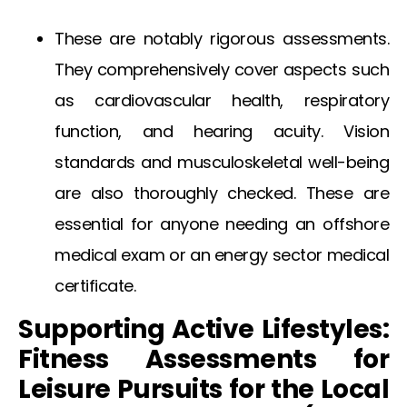
These are notably rigorous assessments.
They comprehensively cover aspects such
as cardiovascular health, respiratory
function, and hearing acuity. Vision
standards and musculoskeletal well-being
are also thoroughly checked. These are
essential for anyone needing an
offshore
medical exam
or an
energy sector medical
certificate
.
Supporting Active Lifestyles:
Fitness Assessments for
Leisure Pursuits for the Local