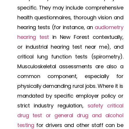
specific. They may include comprehensive
health questionnaires, thorough vision and
hearing tests (for instance, an
audiometry
hearing test
in New Forest
contextually,
or
industrial hearing test near me
), and
critical lung function tests (spirometry).
Musculoskeletal assessments are also a
common component, especially for
physically demanding rural jobs. Where it is
mandated by specific employer policy or
strict industry regulation,
safety critical
drug test
or general
drug and alcohol
testing
for drivers
and other staff can be