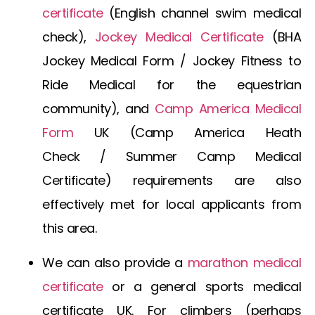
certificate
(E
nglish channel swim medical
check
),
Jockey Medical Certificate
(
BHA
Jockey Medical Form
/
Jockey Fitness to
Ride Medical
for the equestrian
community), and
Camp America Medical
Form
UK
(
Camp America Heath
Check
/
Summer Camp Medical
Certificate
) requirements are also
effectively met for local applicants from
this area.
We can also provide a
marathon medical
certificate
or a general
sports medical
certificate UK
. For climbers (perhaps