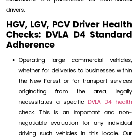
drivers.
HGV, LGV, PCV Driver Health
Checks: DVLA D4 Standard
Adherence
Operating large commercial vehicles,
whether for deliveries to businesses within
the
New Forest
or for transport services
originating from the area, legally
necessitates a specific
DVLA D4 health
check. This is an important and non-
negotiable evaluation for any individual
driving such vehicles in this locale. Our