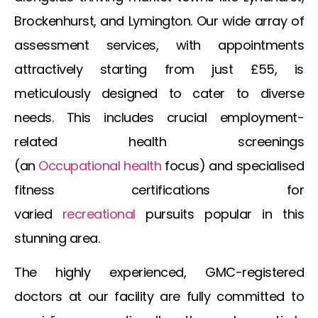
Brockenhurst, and Lymington. Our wide array of
assessment services, with appointments
attractively starting from just £55, is
meticulously designed to cater to diverse
needs. This includes crucial employment-
related health screenings
(an
Occupational
health
focus) and specialised
fitness certifications for
varied
recreational
pursuits popular in this
stunning area.
The highly experienced, GMC-registered
doctors at our facility are fully committed to