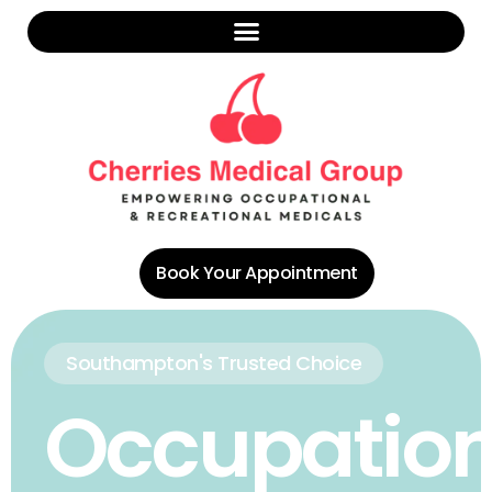
Book Your Appointment
Southampton's Trusted Choice
Occupation