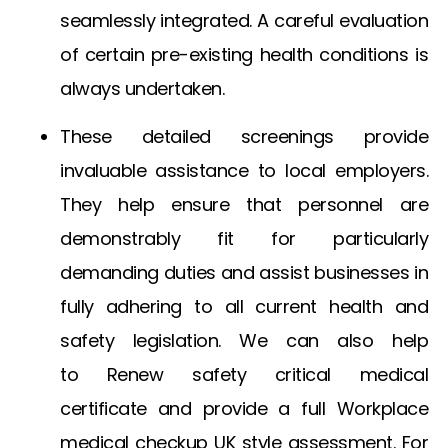
seamlessly integrated. A careful evaluation
of certain pre-existing health conditions is
always undertaken.
These detailed screenings provide
invaluable assistance to local employers.
They help ensure that personnel are
demonstrably fit for particularly
demanding duties and assist businesses in
fully adhering to all current health and
safety legislation. We can also help
to
Renew safety critical medical
certificate
and provide a full
Workplace
medical checkup UK
style assessment. For