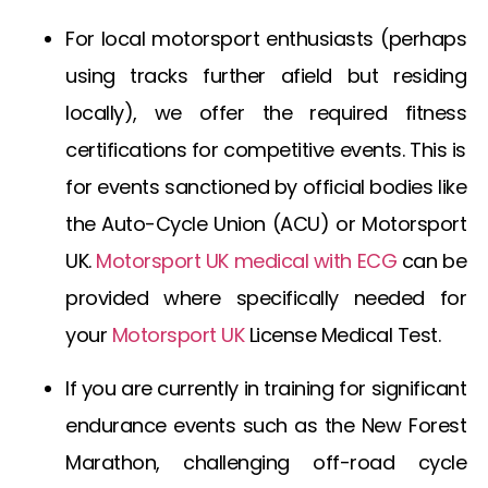
For local motorsport enthusiasts (perhaps
using tracks further afield but residing
locally), we offer the required fitness
certifications for competitive events. This is
for events sanctioned by official bodies like
the Auto-Cycle Union (ACU) or
Motorsport
UK
.
Motorsport UK medical with ECG
can be
provided where specifically needed for
your
Motorsport UK
License Medical Test
.
If you are currently in training for significant
endurance events such as the New Forest
Marathon, challenging off-road cycle