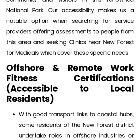
National Park. Our accessibility makes us a
notable option when searching for service
providers offering assessments to people from
this area and seeking
Clinics near New Forest
for Medicals
which cover these specific needs.
Offshore & Remote Work
Fitness Certifications
(Accessible to Local
Residents)
With good transport links to coastal hubs,
some residents of the
New Forest
district
undertake roles in offshore industries or