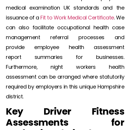
medical examination UK
standards and the
issuance of a
Fit to Work Medical Certificate
. We
can also facilitate
occupational health case
management referral
processes and
provide
employee health assessment
report
summaries for businesses.
Furthermore,
night workers health
assessment
can be arranged where statutorily
required by employers in this unique Hampshire
district.
Key Driver Fitness
Assessments for