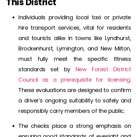
This District
Individuals providing local taxi or private
hire transport services, vital for residents
and tourists alike in towns like Lyndhurst,
Brockenhurst, Lymington, and New Milton,
must fully meet the specific fitness
standards set by
New Forest District
Council as a prerequisite for licensing
.
These evaluations are designed to confirm
a driver’s ongoing suitability to safely and
responsibly carry members of the public.
The checks place a strong emphasis on
ensuring good standards of eyesight and