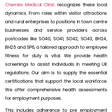
Cherries Medical Clinic
recognizes these local
dynamics. From roles within visitor attractions
and rural enterprises to positions in town centre
businesses and service providers across
postcodes like SO40, SO41, SO42, SO43, BH24,
BH25 and SP6, a tailored approach to employee
fitness for duty is vital. We provide health
screenings to assist individuals in meeting UK
regulations. Our aim is to supply the essential
certifications that support the local workforce.
We offer comprehensive health assessments
for employment purposes.
This includes adherence to
pre employment