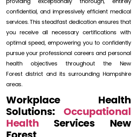
providing exceptionally thorough, entirely
confidential, and impressively efficient medical
services. This steadfast dedication ensures that
you receive all necessary certifications with
optimal speed, empowering you to confidently
pursue your professional careers and personal
health objectives throughout the
New
Forest
district and its surrounding Hampshire
areas.
Workplace Health
Solutions:
Occupational
Health
Services New
Forest