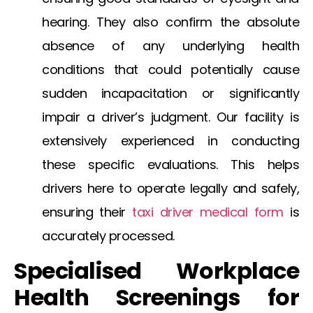
hearing. They also confirm the absolute
absence of any underlying health
conditions that could potentially cause
sudden incapacitation or significantly
impair a driver’s judgment. Our facility is
extensively experienced in conducting
these specific evaluations. This helps
drivers here to operate legally and safely,
ensuring their
taxi driver medical form
is
accurately processed.
Specialised Workplace
Health Screenings for