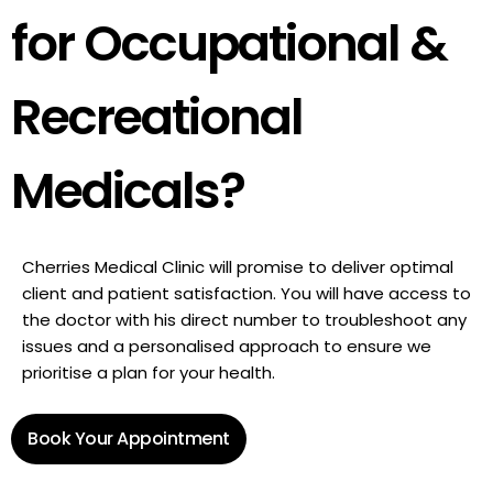
for Occupational &
Recreational
Medicals?
Cherries Medical Clinic will promise to deliver optimal
client and patient satisfaction. You will have access to
the doctor with his direct number to troubleshoot any
issues and a personalised approach to ensure we
prioritise a plan for your health.
Book Your Appointment