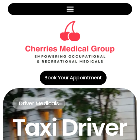
Book Your Appointment
Driver Medicals
Taxi Driver