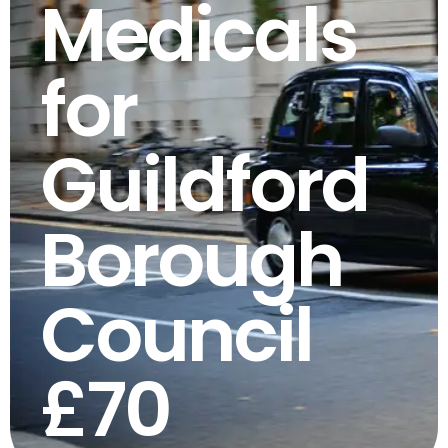
Medicals
for
Guildford
Borough
Council
£70