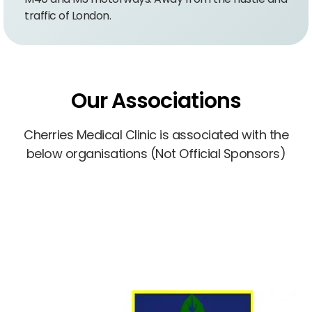
traffic of London.
Our Associations
Cherries Medical Clinic is associated with the
below organisations (Not Official Sponsors)