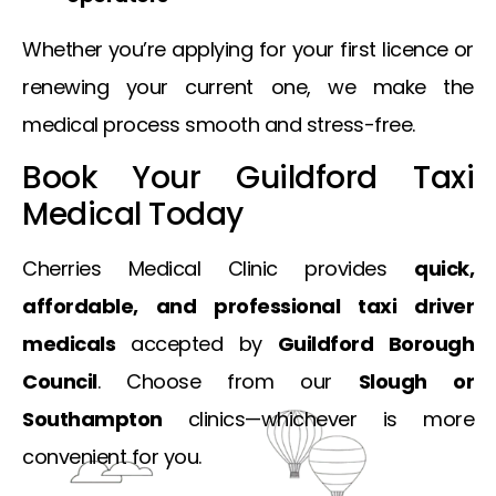
Whether you’re applying for your first licence or
renewing your current one, we make the
medical process smooth and stress-free.
Book Your Guildford Taxi
Medical Today
Cherries Medical Clinic provides
quick,
affordable, and professional taxi driver
medicals
accepted by
Guildford Borough
Council
. Choose from our
Slough or
Southampton
clinics—whichever is more
convenient for you.