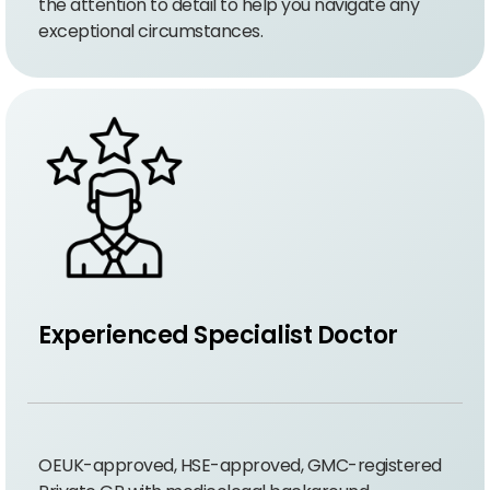
the attention to detail to help you navigate any
exceptional circumstances.
Experienced Specialist Doctor
OEUK-approved, HSE-approved, GMC-registered