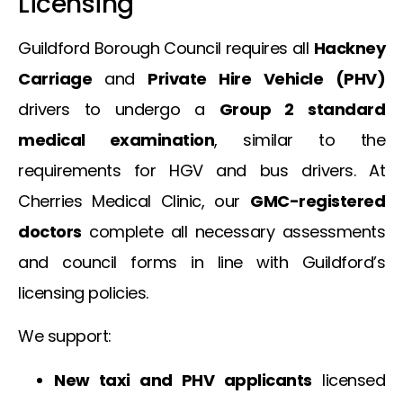
Licensing
Guildford Borough Council requires all
Hackney
Carriage
and
Private Hire Vehicle (PHV)
drivers to undergo a
Group 2 standard
medical examination
, similar to the
requirements for HGV and bus drivers. At
Cherries Medical Clinic, our
GMC-registered
doctors
complete all necessary assessments
and council forms in line with Guildford’s
licensing policies.
We support:
New taxi and PHV applicants
licensed