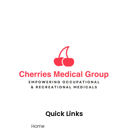
Quick Links
Home