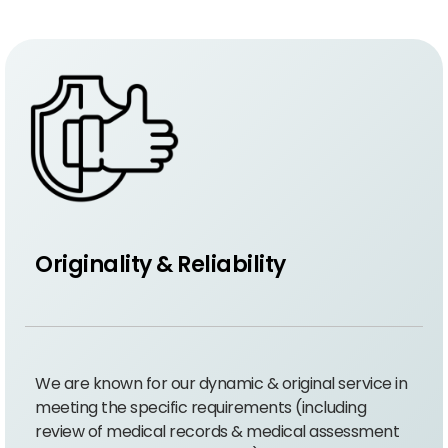
Originality & Reliability
We are known for our dynamic & original service in
meeting the specific requirements (including
review of medical records & medical assessment