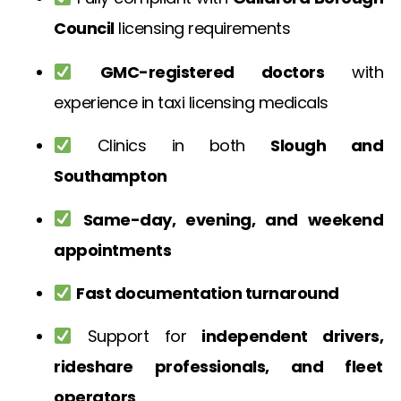
Council
licensing requirements
GMC-registered doctors
with
experience in taxi licensing medicals
Clinics in both
Slough and
Southampton
Same-day, evening, and weekend
appointments
Fast documentation turnaround
Support for
independent drivers,
rideshare professionals, and fleet
operators