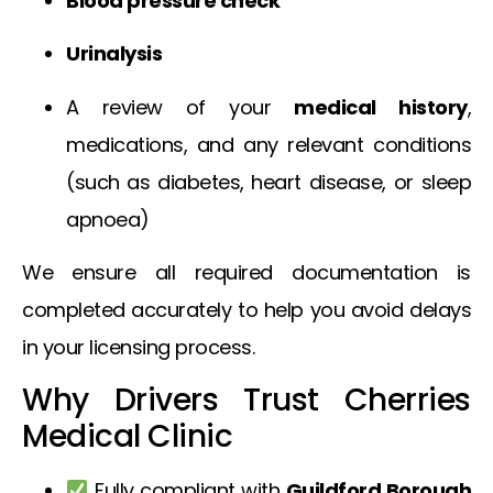
Blood pressure check
Urinalysis
A review of your
medical history
,
medications, and any relevant conditions
(such as diabetes, heart disease, or sleep
apnoea)
We ensure all required documentation is
completed accurately to help you avoid delays
in your licensing process.
Why Drivers Trust Cherries
Medical Clinic
Fully compliant with
Guildford Borough