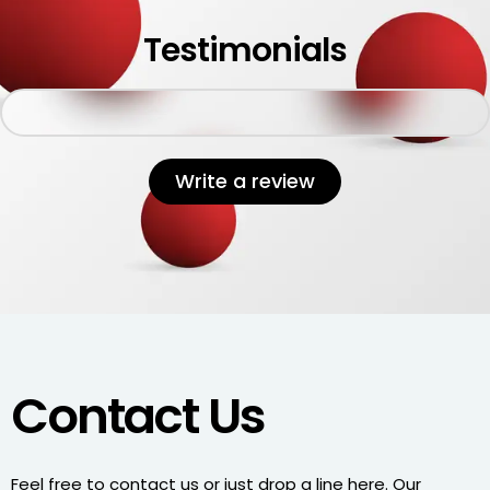
Testimonials
Write a review
Contact Us
Feel free to contact us or just drop a line here. Our