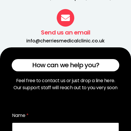
Send us an email
info@cherriesmedicalclinic.co.uk
How can we help you?
Feel free to contact us or just drop a line here.
Our support staff will reach out to you very soon
Name
*