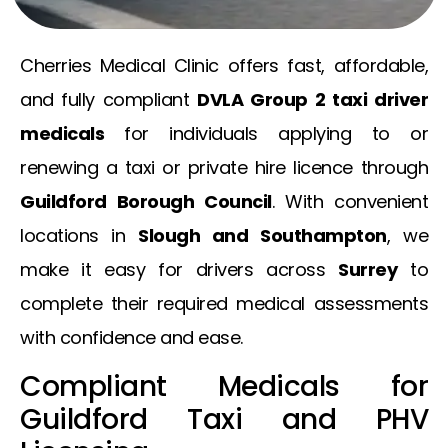
Cherries Medical Clinic offers fast, affordable,
and fully compliant
DVLA Group 2 taxi driver
medicals
for individuals applying to or
renewing a taxi or private hire licence through
Guildford Borough Council
. With convenient
locations in
Slough and Southampton
, we
make it easy for drivers across
Surrey
to
complete their required medical assessments
with confidence and ease.
Compliant Medicals for
Guildford Taxi and PHV