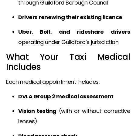
through Guildford Borough Council
Drivers renewing their existing licence
Uber, Bolt, and rideshare drivers
operating under Guildford’s jurisdiction
What Your Taxi Medical
Includes
Each medical appointment includes:
DVLA Group 2 medical assessment
Vision testing
(with or without corrective
lenses)