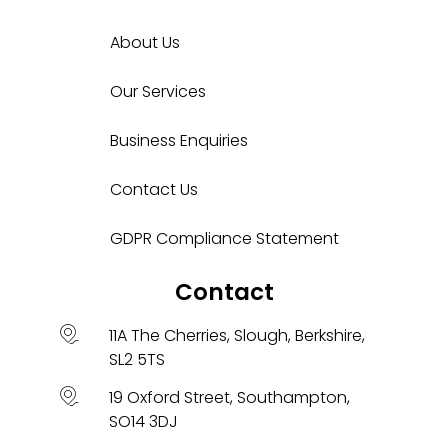
About Us
Our Services
Business Enquiries
Contact Us
GDPR Compliance Statement
Contact
11A The Cherries, Slough, Berkshire,
SL2 5TS
19 Oxford Street, Southampton,
SO14 3DJ