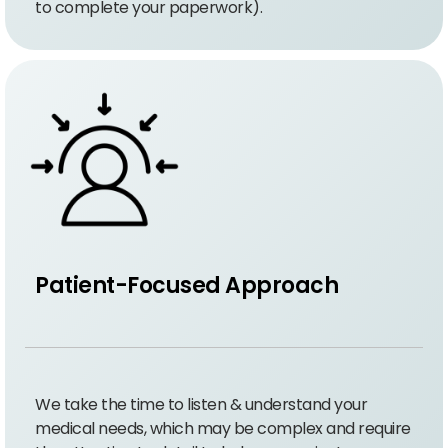
to complete your paperwork).
Patient-Focused Approach
We take the time to listen & understand your
medical needs, which may be complex and require