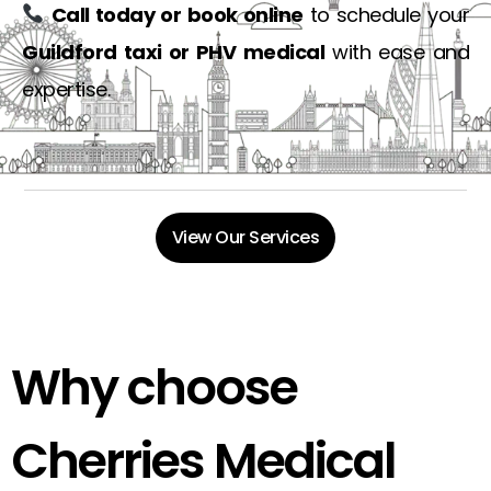
Call today or book online
to schedule your
Guildford taxi or PHV medical
with ease and
expertise.
View Our Services
Why choose
Cherries Medical