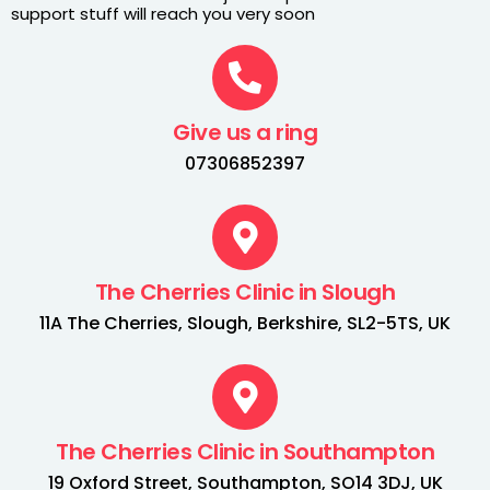
support stuff will reach you very soon
Give us a ring
07306852397
The Cherries Clinic in Slough
11A The Cherries, Slough, Berkshire, SL2-5TS, UK
The Cherries Clinic in Southampton
19 Oxford Street, Southampton, SO14 3DJ, UK