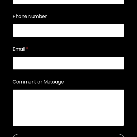
Phone Number
Email
*
Comment or Message