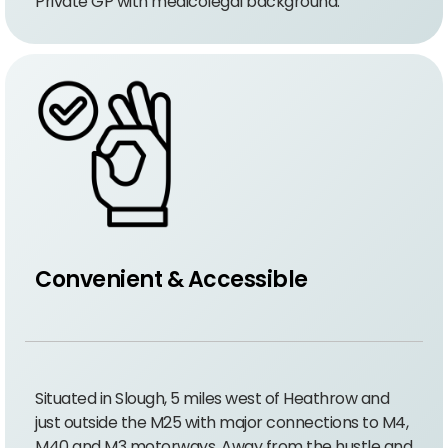
Private GP with medicolegal background.
Convenient & Accessible
Situated in Slough, 5 miles west of Heathrow and
just outside the M25 with major connections to M4,
M40 and M3 motorways. Away from the hustle and