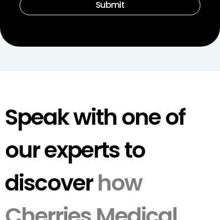
Submit
Speak with one of
our experts to
discover
how
Cherries Medical