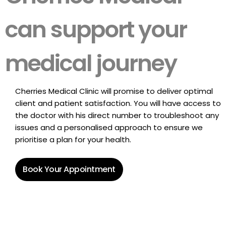
can support your
medical journey
Cherries Medical Clinic will promise to deliver optimal
client and patient satisfaction. You will have access to
the doctor with his direct number to troubleshoot any
issues and a personalised approach to ensure we
prioritise a plan for your health.
Book Your Appointment