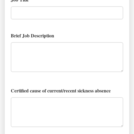
Brief Job Description
Certified cause of current/recent sickness absence