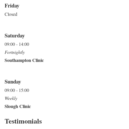
Friday
Closed
Saturday
09:00 - 14:00
Fortnightly
Southampton Clinic
Sunday
09:00 - 15:00
Weekly
Slough Clinic
Testimonials