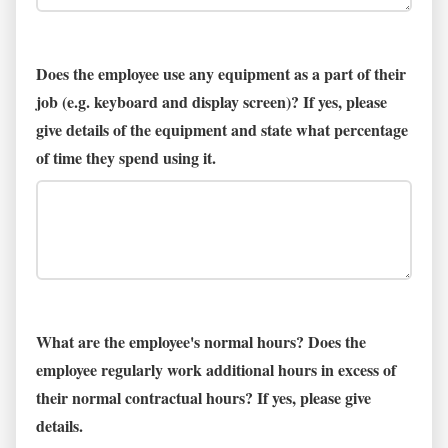
Does the employee use any equipment as a part of their
job (e.g. keyboard and display screen)? If yes, please
give details of the equipment and state what percentage
of time they spend using it.
What are the employee's normal hours? Does the
employee regularly work additional hours in excess of
their normal contractual hours? If yes, please give
details.