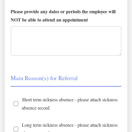
Please provide any dates or periods the employee will
NOT be able to attend an appointment
Main Reason(s) for Referral
Short term sickness absence - please attach sickness
absence record
Long term sickness absence - please attach sickness