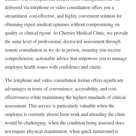
delivered via telephone or video consultation offers you a
streamlined, cost-effective, and highly convenient solution for
obtaining expert medical opinions without compromising on
quality or clinical rigour. At Cherries Medical Clinic, we provide
the same level of professional, doctor-led assessment through
remote consultation as we do in person, ensuring you receive
comprehensive, actionable advice that empowers you to manage
employee health issues with confidence and clarity.
The telephone and video consultation format offers significant
advantages in terms of convenience, accessibility, and cost-
effectiveness while maintaining the highest standards of clinical
assessment. This service is particularly valuable when the
employee is currently absent from work and attending the clinic
would be challenging, when the condition being assessed does
not require physical examination, when quick turnaround is