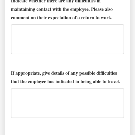
Indicate whether there are any difficulties in
maintaining contact with the employee. Please also
comment on their expectation of a return to work.
If appropriate, give details of any possible difficulties
that the employee has indicated in being able to travel.