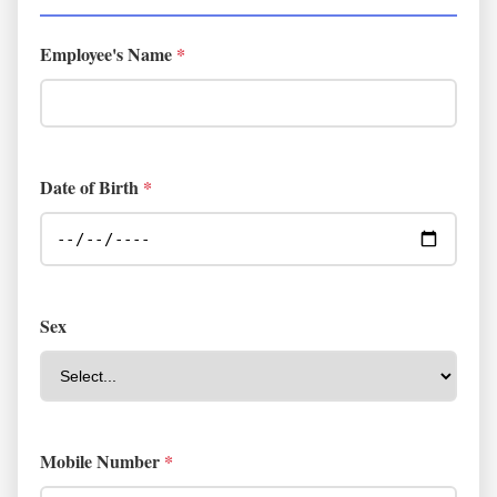
Employee's Name
*
Date of Birth
*
Sex
Mobile Number
*