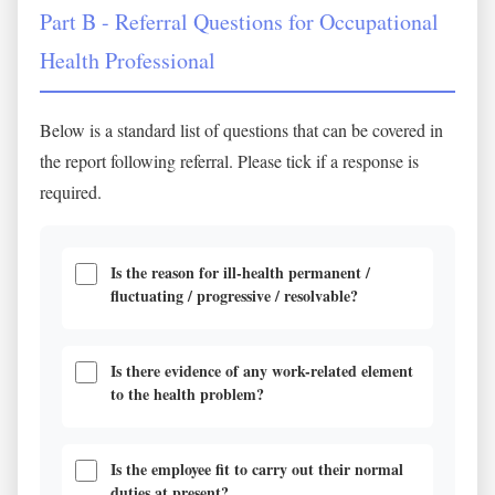
Part B - Referral Questions for Occupational
Health Professional
Below is a standard list of questions that can be covered in
the report following referral. Please tick if a response is
required.
Is the reason for ill-health permanent /
fluctuating / progressive / resolvable?
Is there evidence of any work-related element
to the health problem?
Is the employee fit to carry out their normal
duties at present?