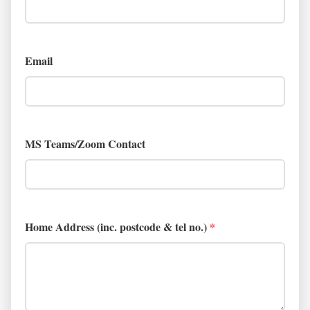
Email
MS Teams/Zoom Contact
Home Address (inc. postcode & tel no.)
*