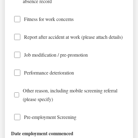
absence record
Fitness for work concerns
Report after accident at work (please attach details)
Job modification / pre-promotion
Performance deterioration
Other reason, including mobile screening referral
(please specify)
Pre-employment Screening
Date employment commenced