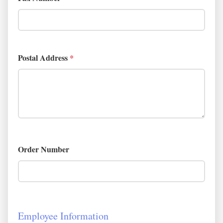
Postal Address
*
Order Number
Employee Information