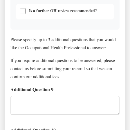
Is a further OH review recommended?
Please specify up to 3 additional questions that you would
like the Occupational Health Professional to answer:
If you require additional questions to be answered, please
contact us before submitting your referral so that we can
confirm our additional fees.
Additional Question 9
Additional Question 10