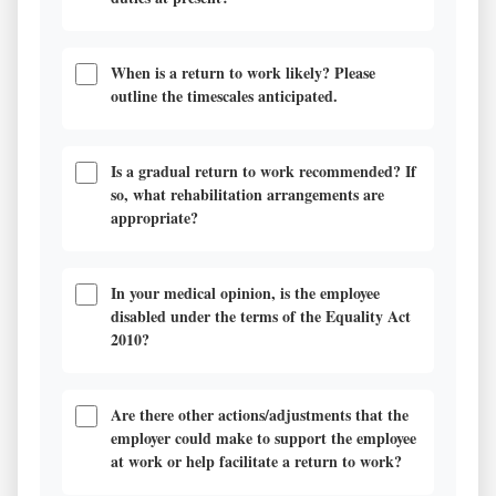
When is a return to work likely? Please
outline the timescales anticipated.
Is a gradual return to work recommended? If
so, what rehabilitation arrangements are
appropriate?
In your medical opinion, is the employee
disabled under the terms of the Equality Act
2010?
Are there other actions/adjustments that the
employer could make to support the employee
at work or help facilitate a return to work?