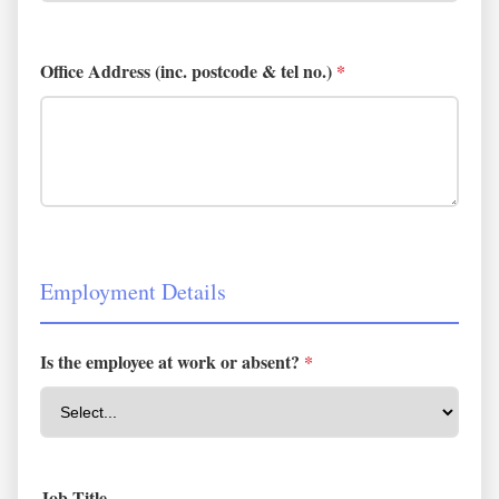
Office Address (inc. postcode & tel no.)
*
Employment Details
Is the employee at work or absent?
*
Job Title