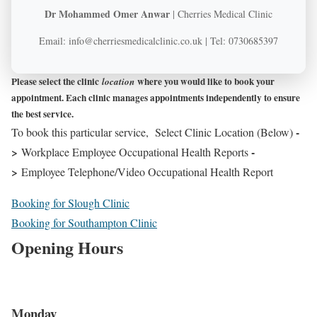
Dr Mohammed Omer Anwar
| Cherries Medical Clinic
Email: info@cherriesmedicalclinic.co.uk | Tel: 0730685397
Please select the clinic
where you would like to book your
location
appointment. Each clinic manages appointments independently to ensure
the best service.
-
To book this particular service, Select Clinic Location (Below)
>
-
Workplace Employee Occupational Health Reports
>
Employee Telephone/Video Occupational Health Report
Booking for Slough Clinic
Booking for Southampton Clinic
Opening Hours
Monday