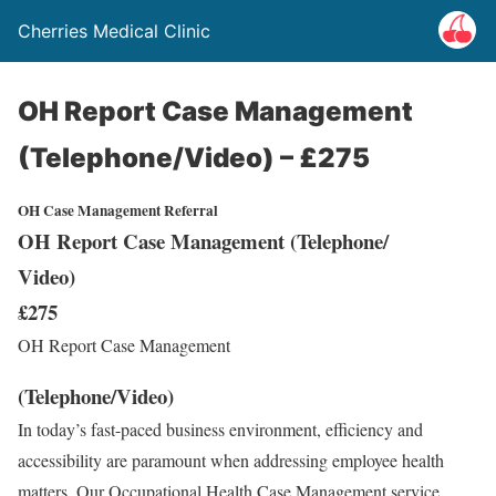
Cherries Medical Clinic
OH Report Case Management
(Telephone/Video) – £275
OH Case Management Referral
OH Report Case Management (Telephone/
Video)
£275
OH Report Case Management
(Telephone/Video)
In today’s fast-paced business environment, efficiency and
accessibility are paramount when addressing employee health
matters. Our Occupational Health Case Management service