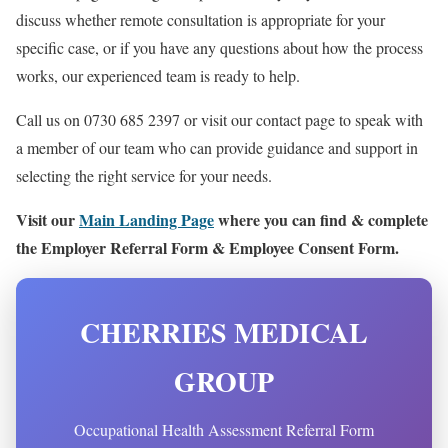
discuss whether remote consultation is appropriate for your
specific case, or if you have any questions about how the process
works, our experienced team is ready to help.
Call us on 0730 685 2397 or visit our contact page to speak with
a member of our team who can provide guidance and support in
selecting the right service for your needs.
Visit our
Main Landing Page
where you can find & complete
the Employer Referral Form & Employee Consent Form.
CHERRIES MEDICAL
GROUP
Occupational Health Assessment Referral Form