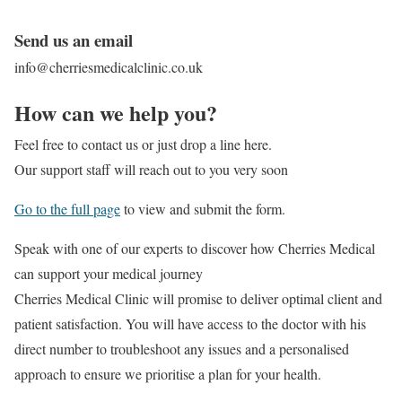
Send us an email
info@cherriesmedicalclinic.co.uk
How can we help you?
Feel free to contact us or just drop a line here.
Our support staff will reach out to you very soon
Go to the full page
to view and submit the form.
Speak with one of our experts to discover
how Cherries Medical
can support your medical journey
Cherries Medical Clinic will promise to deliver optimal client and
patient satisfaction. You will have access to the doctor with his
direct number to troubleshoot any issues and a personalised
approach to ensure we prioritise a plan for your health.