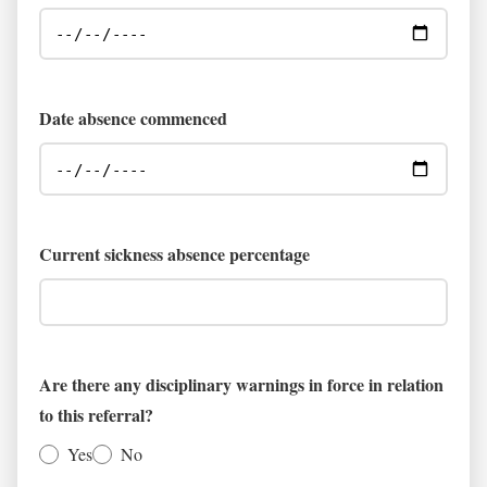
Date absence commenced
Current sickness absence percentage
Are there any disciplinary warnings in force in relation
to this referral?
Yes
No