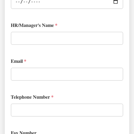
HR/Manager's Name
*
Email
*
Telephone Number
*
Fax Number