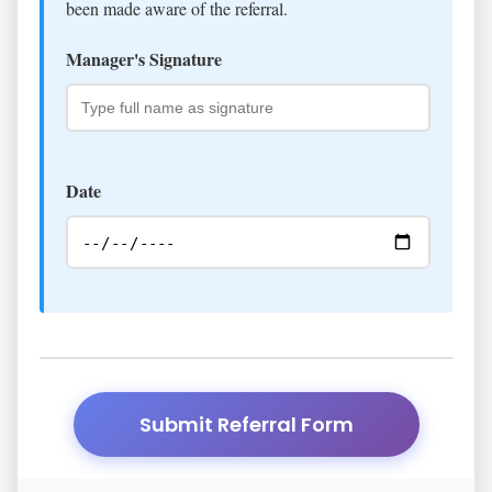
been made aware of the referral.
Manager's Signature
Date
Submit Referral Form