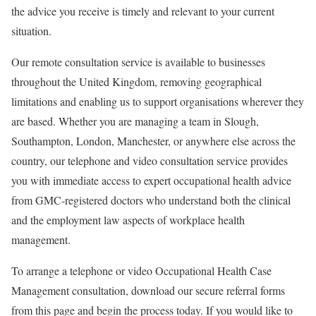
the advice you receive is timely and relevant to your current
situation.
Our remote consultation service is available to businesses
throughout the United Kingdom, removing geographical
limitations and enabling us to support organisations wherever they
are based. Whether you are managing a team in Slough,
Southampton, London, Manchester, or anywhere else across the
country, our telephone and video consultation service provides
you with immediate access to expert occupational health advice
from GMC-registered doctors who understand both the clinical
and the employment law aspects of workplace health
management.
To arrange a telephone or video Occupational Health Case
Management consultation, download our secure referral forms
from this page and begin the process today. If you would like to