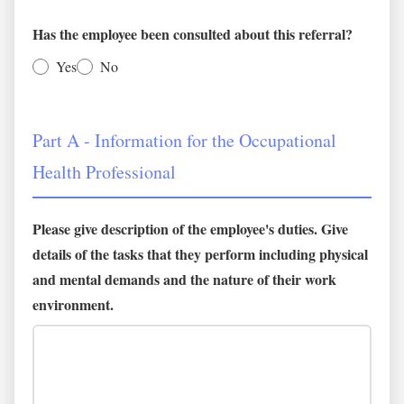
Has the employee been consulted about this referral?
Yes
No
Part A - Information for the Occupational
Health Professional
Please give description of the employee's duties. Give
details of the tasks that they perform including physical
and mental demands and the nature of their work
environment.