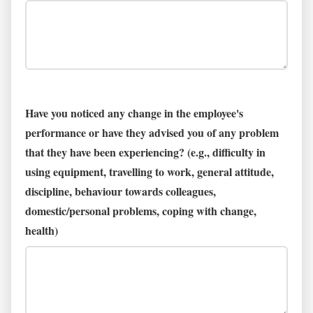
Have you noticed any change in the employee's
performance or have they advised you of any problem
that they have been experiencing? (e.g., difficulty in
using equipment, travelling to work, general attitude,
discipline, behaviour towards colleagues,
domestic/personal problems, coping with change,
health)