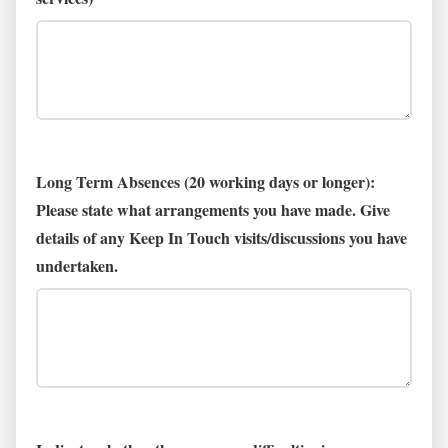
Long Term Absences (20 working days or longer):
Please state what arrangements you have made. Give
details of any Keep In Touch visits/discussions you have
undertaken.