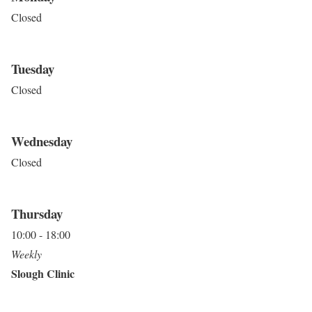
Closed
Tuesday
Closed
Wednesday
Closed
Thursday
10:00 - 18:00
Weekly
Slough Clinic