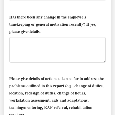
Has there been any change in the employee's
timekeeping or general motivation recently? If yes,
please give details.
Please give details of actions taken so far to address the
problems outlined in this report (e.g., change of duties,
location, redesign of duties, change of hours,
workstation assessment, aids and adaptations,
training/mentoring, EAP referral, rehabilitation
services)