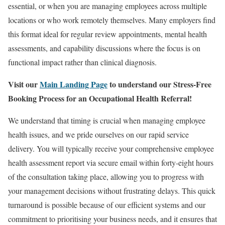
essential, or when you are managing employees across multiple
locations or who work remotely themselves. Many employers find
this format ideal for regular review appointments, mental health
assessments, and capability discussions where the focus is on
functional impact rather than clinical diagnosis.
Visit our
Main Landing Page
to understand our Stress-Free
Booking Process for an Occupational Health Referral!
We understand that timing is crucial when managing employee
health issues, and we pride ourselves on our rapid service
delivery. You will typically receive your comprehensive employee
health assessment report via secure email within forty-eight hours
of the consultation taking place, allowing you to progress with
your management decisions without frustrating delays. This quick
turnaround is possible because of our efficient systems and our
commitment to prioritising your business needs, and it ensures that