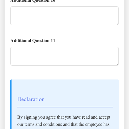
Additional Question 11
Declaration
By signing you agree that you have read and accept
our terms and conditions and that the employee has