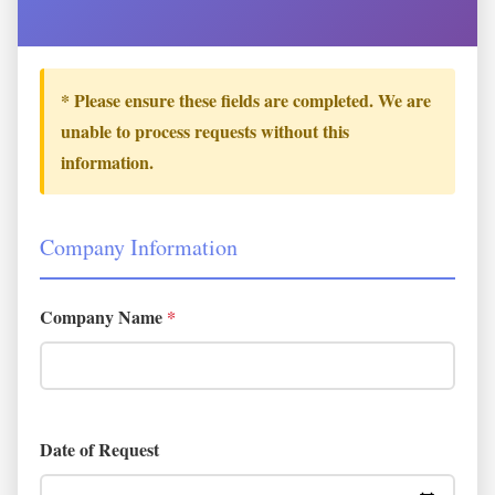
* Please ensure these fields are completed. We are
unable to process requests without this
information.
Company Information
Company Name
*
Date of Request