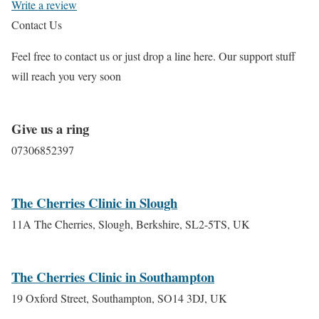
Write a review
Contact Us
Feel free to contact us or just drop a line here. Our support stuff
will reach you very soon
Give us a ring
07306852397
The Cherries Clinic in Slough
11A The Cherries, Slough, Berkshire, SL2-5TS, UK
The Cherries Clinic in Southampton
19 Oxford Street, Southampton, SO14 3DJ, UK