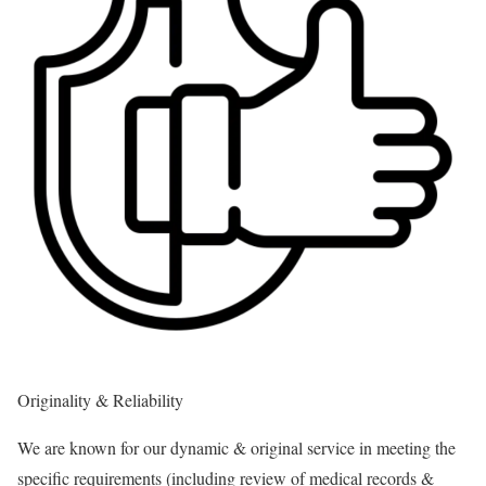
Originality & Reliability
We are known for our dynamic & original service in meeting the
specific requirements (including review of medical records &