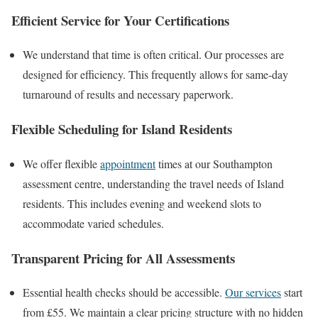
Efficient Service for Your Certifications
We understand that time is often critical. Our processes are
designed for efficiency. This frequently allows for same-day
turnaround of results and necessary paperwork.
Flexible Scheduling for Island Residents
We offer flexible
appointment
times at our Southampton
assessment centre, understanding the travel needs of Island
residents. This includes evening and weekend slots to
accommodate varied schedules.
Transparent Pricing for All Assessments
Essential health checks should be accessible.
Our services
start
from £55. We maintain a clear pricing structure with no hidden