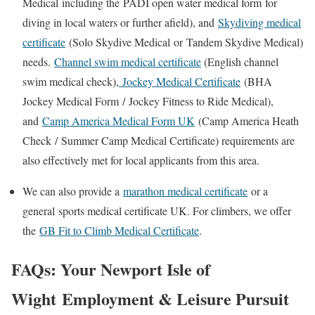
Medical
including the
PADI open water medical form
for
diving in local waters or further afield), and
Skydiving medical
certificate
(
Solo Skydive Medical
or
Tandem Skydive Medical
)
needs.
Channel swim medical certificate
(E
nglish channel
swim medical check
),
Jockey Medical Certificate
(
BHA
Jockey Medical Form
/
Jockey Fitness to Ride Medical
),
and
Camp America Medical Form UK
(
Camp America Heath
Check
/
Summer Camp Medical Certificate
) requirements are
also effectively met for local applicants from this area.
We can also provide a
marathon medical certificate
or a
general
sports medical certificate UK
. For climbers, we offer
the
GB Fit to Climb Medical Certificate
.
FAQs: Your
Newport Isle of
Wight
Employment & Leisure Pursuit