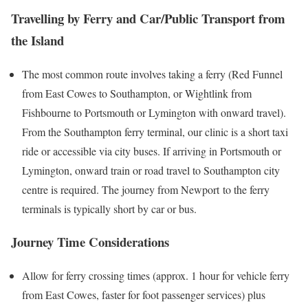
Travelling by Ferry and Car/Public Transport from
the Island
The most common route involves taking a ferry (Red Funnel
from East Cowes to Southampton, or Wightlink from
Fishbourne to Portsmouth or Lymington with onward travel).
From the Southampton ferry terminal, our clinic is a short taxi
ride or accessible via city buses. If arriving in Portsmouth or
Lymington, onward train or road travel to Southampton city
centre is required. The journey from
Newport
to the ferry
terminals is typically short by car or bus.
Journey Time Considerations
Allow for ferry crossing times (approx. 1 hour for vehicle ferry
from East Cowes, faster for foot passenger services) plus