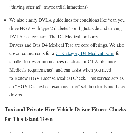
“driving after mi” (myocardial infarction)).
We also clarify DVLA guidelines for conditions like “can you
drive HGV with type 2 diabetes” or if
gliclazide and driving
DVLA
is a concern. The
D4 Medical for Lorry
Drivers
and
Bus D4 Medical Test
are core offerings. We also
cover requirements for a
C1 Category D4 Medical Form
for
smaller lorries or ambulances (such as for
C1 Ambulance
Medicals
requirements), and can assist when you need
to
Renew HGV License Medical Check
. This service acts as
an “HGV D4 medical exam near me” solution for Island-based
drivers.
Taxi and Private Hire Vehicle Driver Fitness Checks
for This Island Town