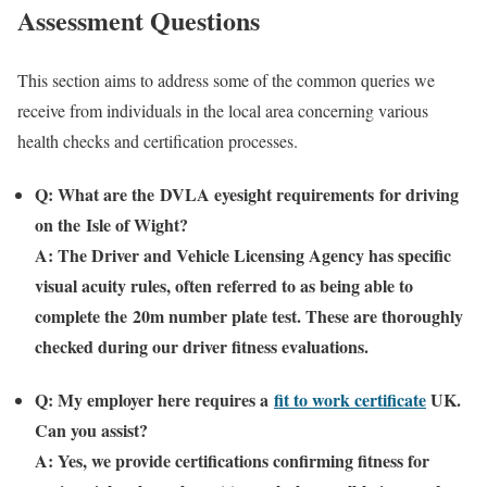
Assessment Questions
This section aims to address some of the common queries we
receive from individuals in the local area concerning various
health checks and certification processes.
Q: What are the
DVLA eyesight requirements
for driving
on the
Isle of Wight
?
A: The Driver and Vehicle Licensing Agency has specific
visual acuity rules, often referred to as being able to
complete the
20m number plate test
. These are thoroughly
checked during our driver fitness evaluations.
Q: My employer here requires a
fit to work certificate
UK
.
Can you assist?
A: Yes, we provide certifications confirming fitness for