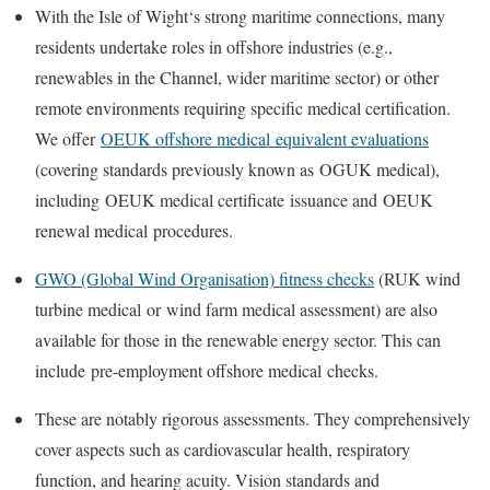
With the
Isle of Wight
‘s strong maritime connections, many
residents undertake roles in offshore industries (e.g.,
renewables in the Channel, wider maritime sector) or other
remote environments requiring specific medical certification.
We offer
OEUK offshore medical
equivalent evaluations
(covering standards previously known as
OGUK medical
),
including
OEUK medical certificate
issuance and
OEUK
renewal medical
procedures.
GWO (Global Wind Organisation) fitness checks
(
RUK wind
turbine medical
or
wind farm medical assessment
) are also
available for those in the renewable energy sector. This can
include
pre-employment offshore medical
checks.
These are notably rigorous assessments. They comprehensively
cover aspects such as cardiovascular health, respiratory
function, and hearing acuity. Vision standards and