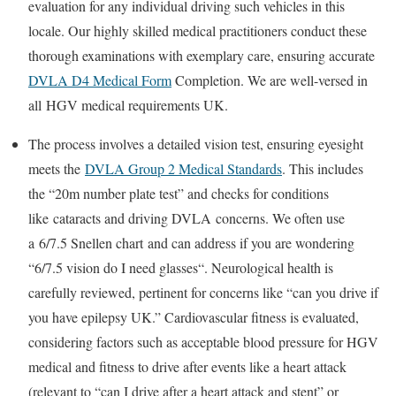
evaluation for any individual driving such vehicles in this
locale. Our highly skilled medical practitioners conduct these
thorough examinations with exemplary care, ensuring accurate
DVLA D4 Medical Form
Completion
. We are well-versed in
all
HGV medical requirements UK
.
The process involves a detailed vision test, ensuring eyesight
meets the
DVLA Group 2 Medical Standards
. This includes
the “20m number plate test” and checks for conditions
like
cataracts and driving DVLA
concerns. We often use
a
6/7.5 Snellen chart
and can address if you are wondering
“
6/7.5 vision do I need glasses
“. Neurological health is
carefully reviewed, pertinent for concerns like “can you drive if
you have epilepsy UK.” Cardiovascular fitness is evaluated,
considering factors such as acceptable
blood pressure for HGV
medical
and fitness to drive after events like a heart attack
(relevant to “can I drive after a heart attack and stent” or