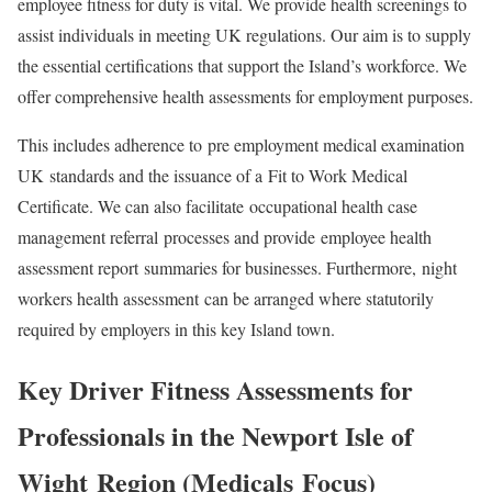
employee fitness for duty is vital. We provide health screenings to
assist individuals in meeting UK regulations. Our aim is to supply
the essential certifications that support the Island’s workforce. We
offer comprehensive health assessments for employment purposes.
This includes adherence to
pre employment medical examination
UK
standards and the issuance of a
Fit to Work Medical
Certificate
. We can also facilitate
occupational health case
management referral
processes and provide
employee health
assessment report
summaries for businesses. Furthermore,
night
workers health assessment
can be arranged where statutorily
required by employers in this key Island town.
Key Driver Fitness Assessments for
Professionals in the
Newport Isle of
Wight
Region (
Medicals
Focus)