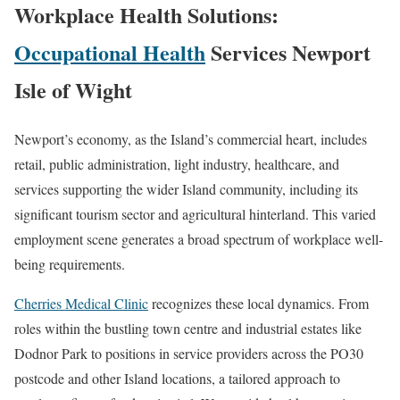
Workplace Health Solutions:
Occupational Health
Services Newport
Isle of Wight
Newport’s economy, as the Island’s commercial heart, includes
retail, public administration, light industry, healthcare, and
services supporting the wider Island community, including its
significant tourism sector and agricultural hinterland. This varied
employment scene generates a broad spectrum of workplace well-
being requirements.
Cherries Medical Clinic
recognizes these local dynamics. From
roles within the bustling town centre and industrial estates like
Dodnor Park to positions in service providers across the PO30
postcode and other Island locations, a tailored approach to