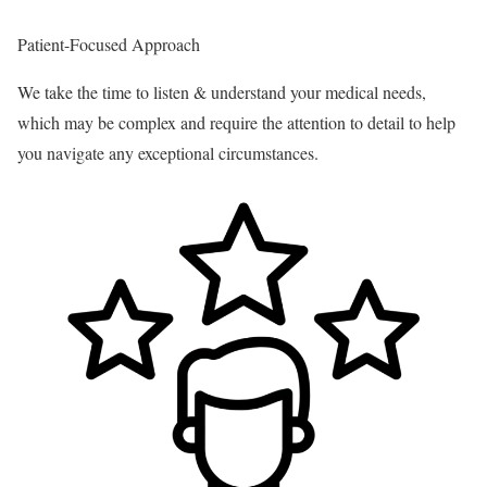
Patient-Focused Approach
We take the time to listen & understand your medical needs,
which may be complex and require the attention to detail to help
you navigate any exceptional circumstances.