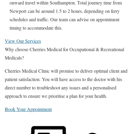
onward travel within Southampton. Total journey time from
Newport
can be around 1.5 to 2 hours, depending on ferry
schedules and traffic. Our team can advise on appointment
timing to accommodate this.
View Our Services
Why choose Cherries Medical for Occupational & Recreational
Medicals?
Cherries Medical Clinic will promise to deliver optimal client and
patient satisfaction. You will have access to the doctor with his
direct number to troubleshoot any issues and a personalised
approach to ensure we prioritise a plan for your health.
Book Your Appointment