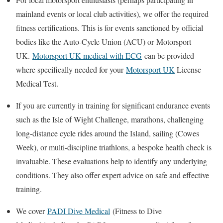
mainland events or local club activities), we offer the required
fitness certifications. This is for events sanctioned by official
bodies like the Auto-Cycle Union (ACU) or
Motorsport
UK
.
Motorsport UK medical with ECG
can be provided
where specifically needed for your
Motorsport UK
License
Medical Test
.
If you are currently in training for significant endurance events
such as the Isle of Wight Challenge, marathons, challenging
long-distance cycle rides around the Island, sailing (Cowes
Week), or multi-discipline triathlons, a bespoke health check is
invaluable. These evaluations help to identify any underlying
conditions. They also offer expert advice on safe and effective
training.
We cover
PADI Dive Medical
(
Fitness to Dive