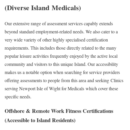
(Diverse Island
Medicals
)
Our extensive range of assessment services capably extends
beyond standard employment-related needs. We also cater to a
very wide variety of other highly specialised certification
requirements. This includes those directly related to the many
popular leisure activities frequently enjoyed by the active local
community and visitors to this unique Island. Our accessibility
makes us a notable option when searching for service providers
offering assessments to people from this area and seeking
Clinics
serving Newport Isle of Wight for Medicals
which cover these
specific needs.
Offshore & Remote Work Fitness Certifications
(Accessible to Island Residents)