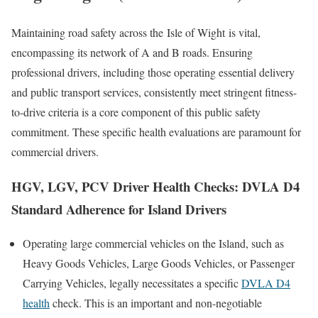
Maintaining road safety across the
Isle of Wight
is vital,
encompassing its network of A and B roads. Ensuring
professional drivers, including those operating essential delivery
and public transport services, consistently meet stringent fitness-
to-drive criteria is a core component of this public safety
commitment. These specific health evaluations are paramount for
commercial drivers.
HGV, LGV, PCV Driver Health Checks: DVLA D4
Standard Adherence for Island Drivers
Operating large commercial vehicles on the Island, such as
Heavy Goods Vehicles, Large Goods Vehicles, or Passenger
Carrying Vehicles, legally necessitates a specific
DVLA D4
health
check. This is an important and non-negotiable