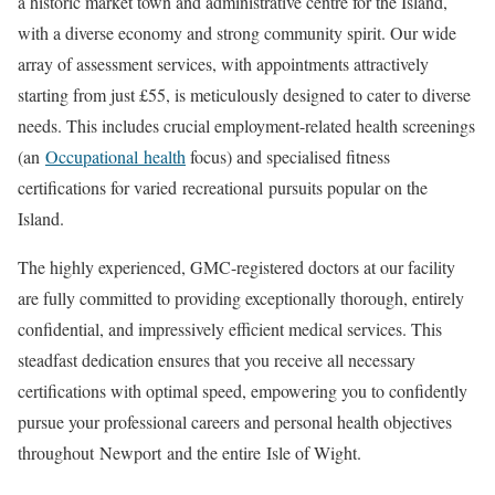
a historic market town and administrative centre for the Island,
with a diverse economy and strong community spirit. Our wide
array of assessment services, with appointments attractively
starting from just £55, is meticulously designed to cater to diverse
needs. This includes crucial employment-related health screenings
(an
Occupational
health
focus) and specialised fitness
certifications for varied
recreational
pursuits popular on the
Island.
The highly experienced, GMC-registered doctors at our facility
are fully committed to providing exceptionally thorough, entirely
confidential, and impressively efficient medical services. This
steadfast dedication ensures that you receive all necessary
certifications with optimal speed, empowering you to confidently
pursue your professional careers and personal health objectives
throughout
Newport
and the entire
Isle of Wight
.