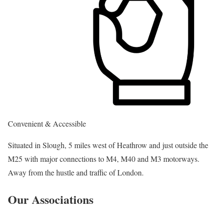
Convenient & Accessible
Situated in Slough, 5 miles west of Heathrow and just outside the
M25 with major connections to M4, M40 and M3 motorways.
Away from the hustle and traffic of London.
Our Associations