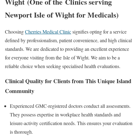
Wight
(One of the
Clinics serving
Newport Isle of Wight for Medicals
)
Choosing
Cherries Medical Clinic
signifies opting for a service
defined by professionalism, patient convenience, and high clinical
standards. We are dedicated to providing an excellent experience
for everyone visiting from the
Isle of Wight
. We aim to be a
reliable choice when seeking specialised health evaluations.
Clinical Quality for Clients from This Unique Island
Community
Experienced GMC-registered doctors conduct all assessments.
They possess expertise in workplace health standards and
leisure-activity certification needs. This ensures your evaluation
is thorough.