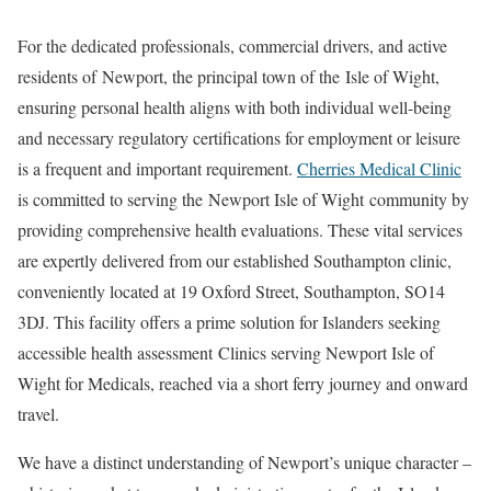
For the dedicated professionals, commercial drivers, and active
residents of
Newport
, the principal town of the
Isle of Wight
,
ensuring personal health aligns with both individual well-being
and necessary regulatory certifications for employment or leisure
is a frequent and important requirement.
Cherries Medical Clinic
is committed to serving the
Newport Isle of Wight
community by
providing comprehensive health evaluations. These vital services
are expertly delivered from our established Southampton clinic,
conveniently located at 19 Oxford Street, Southampton, SO14
3DJ. This facility offers a prime solution for Islanders seeking
accessible health assessment
Clinics serving Newport Isle of
Wight for Medicals
, reached via a short ferry journey and onward
travel.
We have a distinct understanding of Newport’s unique character –