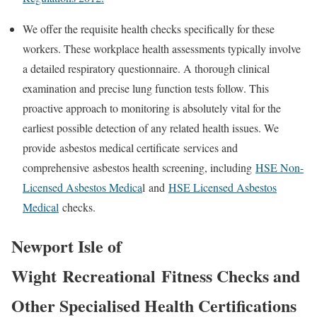
We offer the requisite health checks specifically for these
workers. These workplace health assessments typically involve
a detailed respiratory questionnaire. A thorough clinical
examination and precise lung function tests follow. This
proactive approach to monitoring is absolutely vital for the
earliest possible detection of any related health issues. We
provide
asbestos medical certificate
services and
comprehensive
asbestos health screening
, including
HSE Non-
Licensed Asbestos Medica
l
and
HSE Licensed Asbestos
Medical
checks.
Newport Isle of
Wight
Recreational
Fitness Checks and
Other Specialised Health Certifications