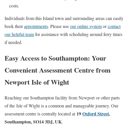
costs.
Individuals from this Island town and surrounding areas can easily
book their
appointments
. Please use
our online system
or
contact
our helpful team
for assistance with scheduling around ferry times
if needed.
Easy Access to Southampton: Your
Convenient Assessment Centre from
Newport Isle of Wight
Reaching our Southampton facility from
Newport
or other parts
of the
Isle of Wight
is a common and manageable journey. Our
19
Oxford Street
,
assessment centre is centrally located at
Southampton, SO14 3DJ, UK
.