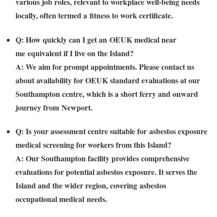
various job roles, relevant to workplace well-being needs
locally, often termed a
fitness to work certificate
.
Q: How quickly can I get an
OEUK medical near
me
equivalent if I live on the Island?
A: We aim for prompt appointments. Please contact us
about availability for OEUK standard evaluations at our
Southampton centre, which is a short ferry and onward
journey from
Newport
.
Q: Is your assessment centre suitable for
asbestos exposure
medical
screening for workers from this Island?
A: Our Southampton facility provides comprehensive
evaluations for potential asbestos exposure. It serves the
Island and the wider region, covering
asbestos
occupational medical
needs.