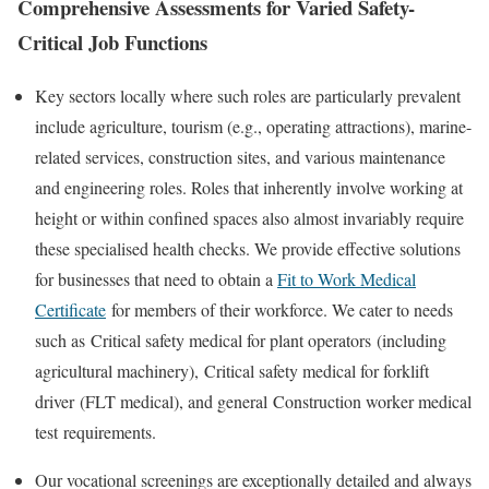
Comprehensive Assessments for Varied Safety-
Critical Job Functions
Key sectors locally where such roles are particularly prevalent
include agriculture, tourism (e.g., operating attractions), marine-
related services, construction sites, and various maintenance
and engineering roles. Roles that inherently involve working at
height or within confined spaces also almost invariably require
these specialised health checks. We provide effective solutions
for businesses that need to obtain a
Fit to Work Medical
Certificate
for members of their workforce. We cater to needs
such as
Critical safety medical for plant operators
(including
agricultural machinery),
Critical safety medical for forklift
driver
(FLT medical), and general
Construction worker medical
test
requirements.
Our vocational screenings are exceptionally detailed and always