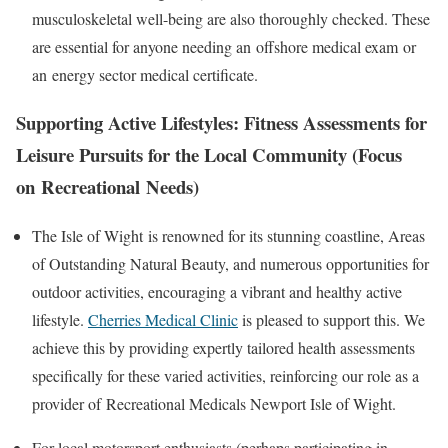
musculoskeletal well-being are also thoroughly checked. These
are essential for anyone needing an
offshore medical exam
or
an
energy sector medical certificate
.
Supporting Active Lifestyles: Fitness Assessments for
Leisure Pursuits for the Local Community (Focus
on
Recreational
Needs)
The
Isle of Wight
is renowned for its stunning coastline, Areas
of Outstanding Natural Beauty, and numerous opportunities for
outdoor activities, encouraging a vibrant and healthy active
lifestyle.
Cherries Medical Clinic
is pleased to support this. We
achieve this by providing expertly tailored health assessments
specifically for these varied activities, reinforcing our role as a
provider of
Recreational Medicals Newport Isle of Wight
.
For local motorsport enthusiasts (perhaps participating in