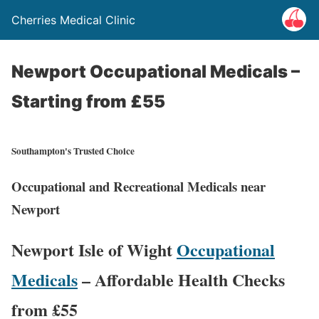
Cherries Medical Clinic
Newport Occupational Medicals –
Starting from £55
Southampton's Trusted Choice
Occupational and Recreational Medicals near
Newport
Newport Isle of Wight
Occupational
Medicals
– Affordable Health Checks
from £55