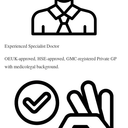
Experienced Specialist Doctor
OEUK-approved, HSE-approved, GMC-registered Private GP
with medicolegal background.