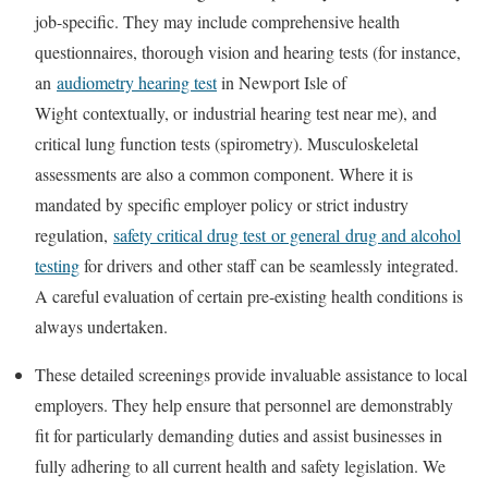
job-specific. They may include comprehensive health
questionnaires, thorough vision and hearing tests (for instance,
an
audiometry hearing test
in Newport Isle of
Wight
contextually, or
industrial hearing test near me
), and
critical lung function tests (spirometry). Musculoskeletal
assessments are also a common component. Where it is
mandated by specific employer policy or strict industry
regulation,
safety critical drug test
or general
drug and alcohol
testing
for drivers
and other staff can be seamlessly integrated.
A careful evaluation of certain pre-existing health conditions is
always undertaken.
These detailed screenings provide invaluable assistance to local
employers. They help ensure that personnel are demonstrably
fit for particularly demanding duties and assist businesses in
fully adhering to all current health and safety legislation. We