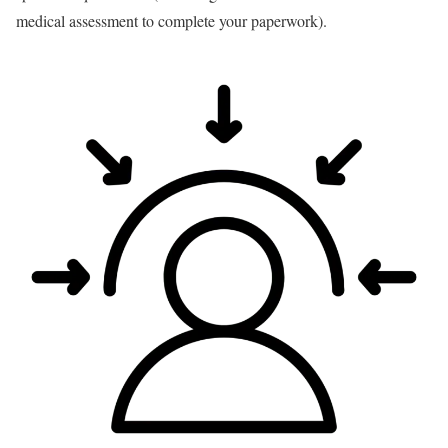
medical assessment to complete your paperwork).