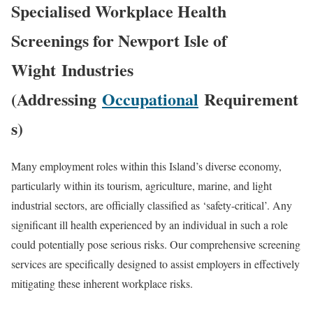
Specialised Workplace Health
Screenings for
Newport Isle of
Wight
Industries
(Addressing
Occupational
Requirement
s)
Many employment roles within this Island’s diverse economy,
particularly within its tourism, agriculture, marine, and light
industrial sectors, are officially classified as ‘safety-critical’. Any
significant ill health experienced by an individual in such a role
could potentially pose serious risks. Our comprehensive screening
services are specifically designed to assist employers in effectively
mitigating these inherent workplace risks.