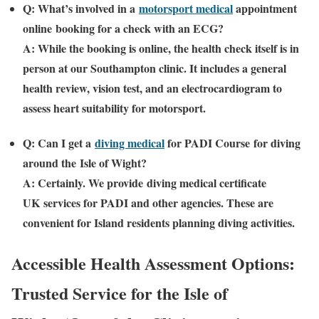
Q: What’s involved in a
motorsport medical
appointment
online
booking for a check with an ECG?
A: While the booking is online, the health check itself is in
person at our Southampton clinic. It includes a general
health review, vision test, and an electrocardiogram to
assess heart suitability for motorsport.
Q: Can I get a
diving medical
for PADI Course
for diving
around the
Isle of Wight
?
A: Certainly. We provide
diving medical certificate
UK
services for PADI and other agencies. These are
convenient for Island residents planning diving activities.
Accessible Health Assessment Options:
Trusted Service for the
Isle of