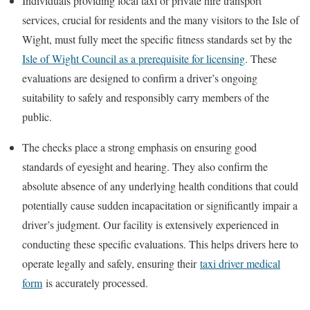
Individuals providing local taxi or private hire transport
services, crucial for residents and the many visitors to the
Isle of
Wight
, must fully meet the specific fitness standards set by the
Isle of Wight Council as a prerequisite for licensing
. These
evaluations are designed to confirm a driver’s ongoing
suitability to safely and responsibly carry members of the
public.
The checks place a strong emphasis on ensuring good
standards of eyesight and hearing. They also confirm the
absolute absence of any underlying health conditions that could
potentially cause sudden incapacitation or significantly impair a
driver’s judgment. Our facility is extensively experienced in
conducting these specific evaluations. This helps drivers here to
operate legally and safely, ensuring their
taxi driver medical
form
is accurately processed.