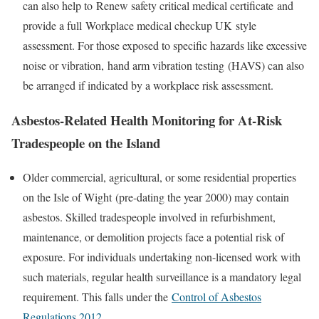
can also help to
Renew safety critical medical certificate
and
provide a full
Workplace medical checkup UK
style
assessment. For those exposed to specific hazards like excessive
noise or vibration,
hand arm vibration testing
(HAVS) can also
be arranged if indicated by a workplace risk assessment.
Asbestos-Related Health Monitoring for At-Risk
Tradespeople on the Island
Older commercial, agricultural, or some residential properties
on the
Isle of Wight
(pre-dating the year 2000) may contain
asbestos. Skilled tradespeople involved in refurbishment,
maintenance, or demolition projects face a potential risk of
exposure. For individuals undertaking non-licensed work with
such materials, regular health surveillance is a mandatory legal
requirement. This falls under the
Control of Asbestos
Regulations 2012
.