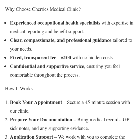
Why Choose Cherries Medical Clinic?
Experienced occupational health specialists
with expertise in
medical reporting and benefit support.
Clear, compassionate, and professional guidance
tailored to
your needs.
Fixed, transparent fee – £100
with no hidden costs.
Confidential and supportive service
, ensuring you feel
comfortable throughout the process.
How It Works
Book Your Appointment
– Secure a 45-minute session with
our clinic.
Prepare Your Documentation
– Bring medical records, GP
sick notes, and any supporting evidence.
Application Support
– We work with you to complete the