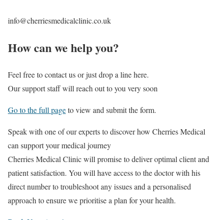
info@cherriesmedicalclinic.co.uk
How can we help you?
Feel free to contact us or just drop a line here.
Our support staff will reach out to you very soon
Go to the full page
to view and submit the form.
Speak with one of our experts to discover
how Cherries Medical
can support your medical journey
Cherries Medical Clinic will promise to deliver optimal client and
patient satisfaction. You will have access to the doctor with his
direct number to troubleshoot any issues and a personalised
approach to ensure we prioritise a plan for your health.