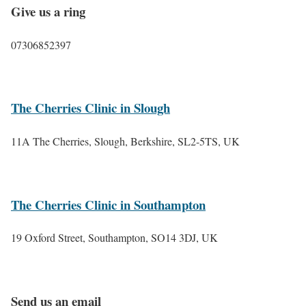
Give us a ring
07306852397
The Cherries Clinic in Slough
11A The Cherries, Slough, Berkshire, SL2-5TS, UK
The Cherries Clinic in Southampton
19 Oxford Street, Southampton, SO14 3DJ, UK
Send us an email