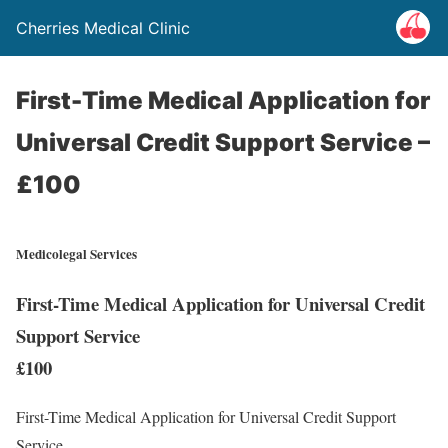
Cherries Medical Clinic
First-Time Medical Application for
Universal Credit Support Service –
£100
Medicolegal Services
First-Time Medical Application for Universal Credit
Support Service
£100
First-Time Medical Application for Universal Credit Support
Service