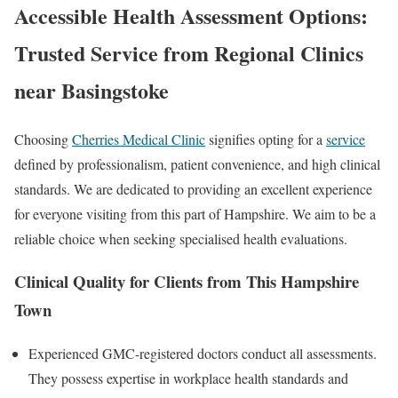
Accessible Health Assessment Options:
Trusted Service from Regional
Clinics
near Basingstoke
Choosing
Cherries Medical Clinic
signifies opting for a
service
defined by professionalism, patient convenience, and high clinical
standards. We are dedicated to providing an excellent experience
for everyone visiting from this part of Hampshire. We aim to be a
reliable choice when seeking specialised health evaluations.
Clinical Quality for Clients from This Hampshire
Town
Experienced GMC-registered doctors conduct all assessments.
They possess expertise in workplace health standards and