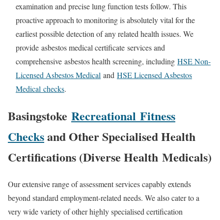
examination and precise lung function tests follow. This
proactive approach to monitoring is absolutely vital for the
earliest possible detection of any related health issues. We
provide
asbestos medical certificate
services and
comprehensive
asbestos health screening
, including
HSE Non-
Licensed Asbestos Medical
and
HSE Licensed Asbestos
Medical
checks
.
Basingstoke
Recreational
Fitness
Checks
and Other Specialised Health
Certifications (Diverse Health
Medicals
)
Our extensive range of assessment services capably extends
beyond standard employment-related needs. We also cater to a
very wide variety of other highly specialised certification