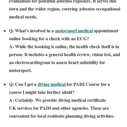
evaluations for potential asbestos exposure. It serves this
town and the wider region, covering
asbestos occupational
medical
needs.
Q: What’s involved in a
motorsport medical
appointment
online
booking for a check with an ECG?
A: While the booking is online, the health check itself is in
person. It includes a general health review, vision test, and
an electrocardiogram to assess heart suitability for
motorsport.
Q: Can I get a
diving medical
for PADI Course
for a
course I might take further afield?
A: Certainly. We provide
diving medical certificate
UK
services for PADI and other agencies. These are
convenient for local residents planning diving activities.