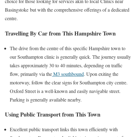
choice for those looking for services akin to local
Clinics near
Basingstoke
but with the comprehensive offerings of a dedicated
centre.
Travelling By Car from This Hampshire Town
The drive from the centre of this specific Hampshire town to
our Southampton clinic is generally quick. The journey usually
takes approximately 30 to 40 minutes, depending on traffic
flow, primarily via the
M3 southbound
. Upon exiting the
motorway, follow the clear signs for Southampton city centre.
Oxford Street is a well-known and easily navigable street.
Parking is generally available nearby.
Using Public Transport from This Town
Excellent public transport links this town efficiently with