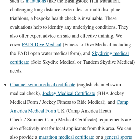
such as
marathons
(like the Basingstoke Half Marathon),
challenging long-distance cycle rides, or multi-discipline
triathlons, a bespoke health check is invaluable. These
evaluations help to identify any underlying conditions. They
also offer expert advice on safe and effective training. We
cover
PADI Dive Medical
(
Fitness to Dive Medical
including
the
PADI open water medical form
), and
Skydiving medical
certificate
(
Solo Skydive Medical
or
Tandem Skydive Medical
)
needs.
Channel swim medical certificate
(
english channel swim
medical check
),
Jockey Medical Certificate
(
BHA Jockey
Medical Form
/
Jockey Fitness to Ride Medical
), and
Camp
America Medical Form
UK
(
Camp America Heath
Check
/
Summer Camp Medical Certificate
) requirements are
also effectively met for local applicants from this area. We can
also provide a
marathon medical certificate
or a
general
sports