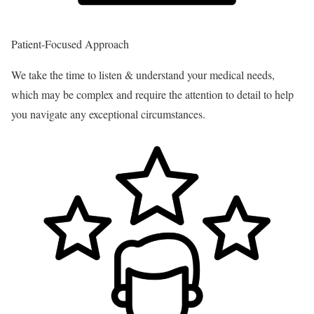
Patient-Focused Approach
We take the time to listen & understand your medical needs,
which may be complex and require the attention to detail to help
you navigate any exceptional circumstances.