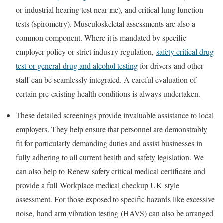
or
industrial hearing test near me
), and critical lung function
tests (spirometry). Musculoskeletal assessments are also a
common component. Where it is mandated by specific
employer policy or strict industry regulation,
safety critical drug
test
or general
drug and alcohol testing
for drivers
and other
staff can be seamlessly integrated. A careful evaluation of
certain pre-existing health conditions is always undertaken.
These detailed screenings provide invaluable assistance to local
employers. They help ensure that personnel are demonstrably
fit for particularly demanding duties and assist businesses in
fully adhering to all current health and safety legislation. We
can also help to
Renew safety critical medical certificate
and
provide a full
Workplace medical checkup UK
style
assessment. For those exposed to specific hazards like excessive
noise,
hand arm vibration testing
(HAVS) can also be arranged