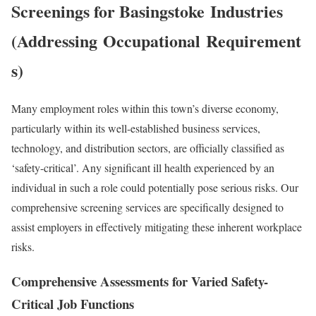
Screenings for
Basingstoke
Industries
(Addressing
Occupational
Requirement
s)
Many employment roles within this town’s diverse economy,
particularly within its well-established business services,
technology, and distribution sectors, are officially classified as
‘safety-critical’. Any significant ill health experienced by an
individual in such a role could potentially pose serious risks. Our
comprehensive screening services are specifically designed to
assist employers in effectively mitigating these inherent workplace
risks.
Comprehensive Assessments for Varied Safety-
Critical Job Functions