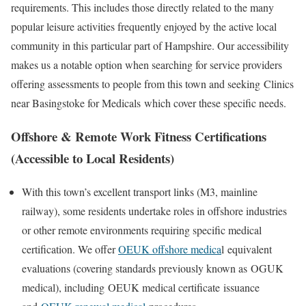
requirements. This includes those directly related to the many
popular leisure activities frequently enjoyed by the active local
community in this particular part of Hampshire. Our accessibility
makes us a notable option when searching for service providers
offering assessments to people from this town and seeking
Clinics
near Basingstoke for Medicals
which cover these specific needs.
Offshore & Remote Work Fitness Certifications
(Accessible to Local Residents)
With this town’s excellent transport links (M3, mainline
railway), some residents undertake roles in offshore industries
or other remote environments requiring specific medical
certification. We offer
OEUK offshore medica
l
equivalent
evaluations (covering standards previously known as
OGUK
medical
), including
OEUK medical certificate
issuance