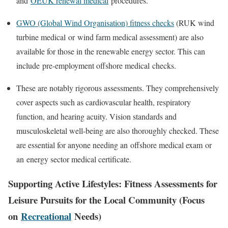
and
OEUK renewal medical
procedures.
GWO (Global Wind Organisation) fitness checks
(
RUK wind
turbine medical
or
wind farm medical assessment
) are also
available for those in the renewable energy sector. This can
include
pre-employment offshore medical
checks.
These are notably rigorous assessments. They comprehensively
cover aspects such as cardiovascular health, respiratory
function, and hearing acuity. Vision standards and
musculoskeletal well-being are also thoroughly checked. These
are essential for anyone needing an
offshore medical exam
or
an
energy sector medical certificate
.
Supporting Active Lifestyles: Fitness Assessments for
Leisure Pursuits for the Local Community (Focus
on
Recreational
Needs)