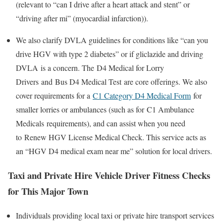
(relevant to “can I drive after a heart attack and stent” or
“driving after mi” (myocardial infarction)).
We also clarify DVLA guidelines for conditions like “can you
drive HGV with type 2 diabetes” or if
gliclazide and driving
DVLA
is a concern. The
D4 Medical for Lorry
Drivers
and
Bus D4 Medical Test
are core offerings. We also
cover requirements for a
C1 Category D4 Medical Form
for
smaller lorries or ambulances (such as for
C1 Ambulance
Medicals
requirements), and can assist when you need
to
Renew HGV License Medical Check
. This service acts as
an “HGV D4 medical exam near me” solution for local drivers.
Taxi and Private Hire Vehicle Driver Fitness Checks
for This Major Town
Individuals providing local taxi or private hire transport services