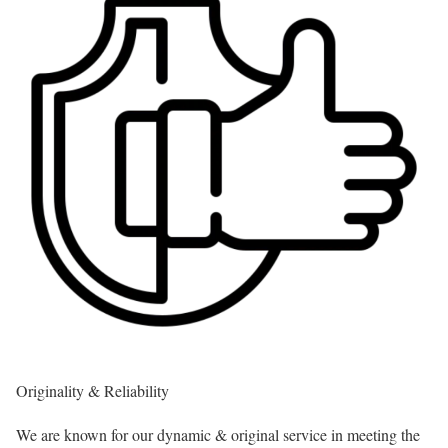
Originality & Reliability
We are known for our dynamic & original service in meeting the