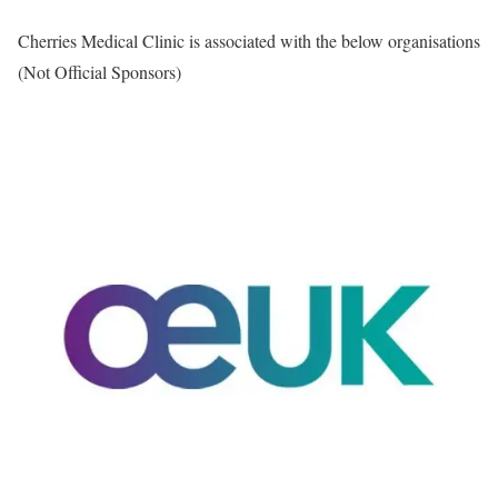
Cherries Medical Clinic is associated with the below organisations
(Not Official Sponsors)