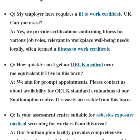
Q: My employer here requires a
fit to work certificate
UK
.
Can you assist?
A: Yes, we provide certifications confirming fitness for
various job roles, relevant to workplace well-being needs
locally, often termed a
fitness to work certificate
.
Q: How quickly can I get an
OEUK medical
near
me
equivalent if I live in this town?
A: We aim for prompt appointments. Please contact us
about availability for OEUK standard evaluations at our
Southampton centre. It is easily accessible from this town.
Q: Is your assessment centre suitable for
asbestos exposure
medical
screening for workers from this area?
A: Our Southampton facility provides comprehensive