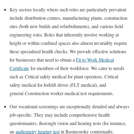
Key sectors locally where such roles are particularly prevalent
include distribution centres, manufacturing plants, construction
sites (both new builds and refurbishments), and various field
engineering roles. Roles that inherently involve working at
height or within confined spaces also almost invariably require
these specialised health checks. We provide effective solutions
for businesses that need to obtain a
Fit to Work Medical
Certificate
for members of their workforce. We cater to needs
such as
Critical safety medical for plant operators
,
Critical
safety medical for forklift driver
(FLT medical), and
general
Construction worker medical test
requirements.
Our vocational screenings are exceptionally detailed and always
job-specific. They may include comprehensive health
questionnaires, thorough vision and hearing tests (for instance,
an
audiometry hearing test
in Basingstoke
contextually,