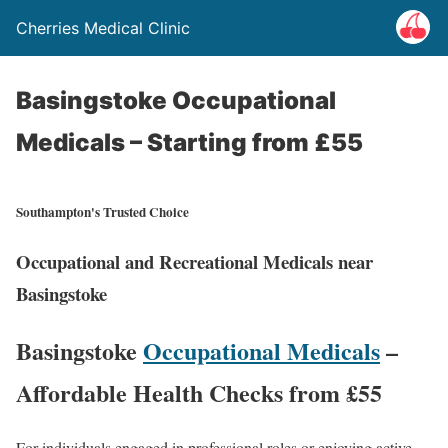
Cherries Medical Clinic
Basingstoke Occupational
Medicals – Starting from £55
Southampton's Trusted Choice
Occupational and Recreational Medicals near
Basingstoke
Basingstoke
Occupational Medicals
–
Affordable Health Checks from £55
For individuals engaged in professional roles or enjoying active