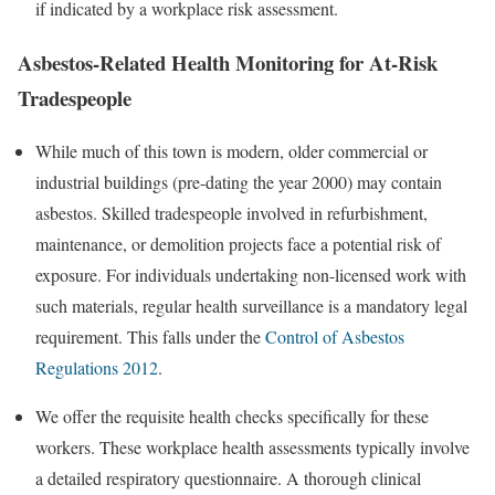
if indicated by a workplace risk assessment.
Asbestos-Related Health Monitoring for At-Risk
Tradespeople
While much of this town is modern, older commercial or
industrial buildings (pre-dating the year 2000) may contain
asbestos. Skilled tradespeople involved in refurbishment,
maintenance, or demolition projects face a potential risk of
exposure. For individuals undertaking non-licensed work with
such materials, regular health surveillance is a mandatory legal
requirement. This falls under the
Control of Asbestos
Regulations 2012
.
We offer the requisite health checks specifically for these
workers. These workplace health assessments typically involve
a detailed respiratory questionnaire. A thorough clinical