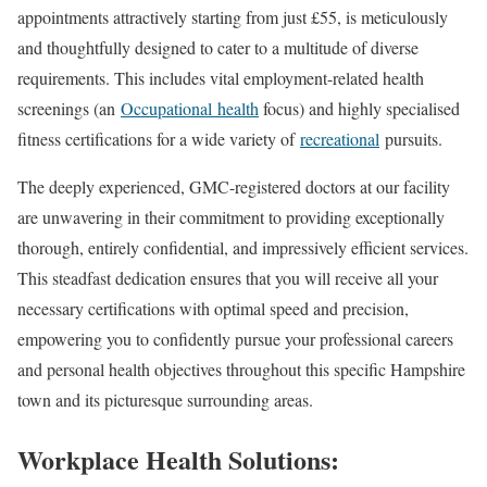
appointments attractively starting from just £55, is meticulously
and thoughtfully designed to cater to a multitude of diverse
requirements. This includes vital employment-related health
screenings (an
Occupational
health
focus) and highly specialised
fitness certifications for a wide variety of
recreational
pursuits.
The deeply experienced, GMC-registered doctors at our facility
are unwavering in their commitment to providing exceptionally
thorough, entirely confidential, and impressively efficient services.
This steadfast dedication ensures that you will receive all your
necessary certifications with optimal speed and precision,
empowering you to confidently pursue your professional careers
and personal health objectives throughout this specific Hampshire
town and its picturesque surrounding areas.
Workplace Health Solutions: