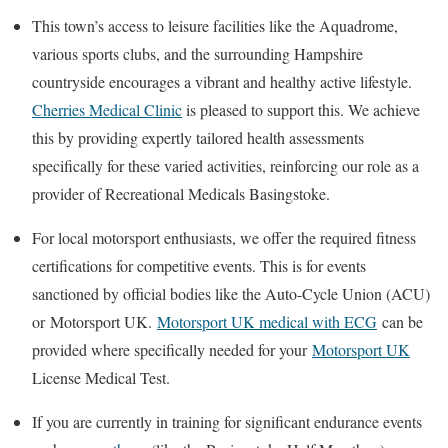
This town’s access to leisure facilities like the Aquadrome,
various sports clubs, and the surrounding Hampshire
countryside encourages a vibrant and healthy active lifestyle.
Cherries Medical Clinic
is pleased to support this. We achieve
this by providing expertly tailored health assessments
specifically for these varied activities, reinforcing our role as a
provider of
Recreational Medicals Basingstoke
.
For local motorsport enthusiasts, we offer the required fitness
certifications for competitive events. This is for events
sanctioned by official bodies like the Auto-Cycle Union (ACU)
or
Motorsport UK
.
Motorsport UK medical with ECG
can be
provided where specifically needed for your
Motorsport UK
License Medical Test
.
If you are currently in training for significant endurance events