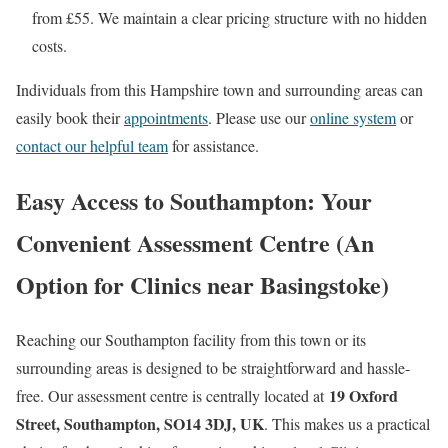
from £55. We maintain a clear pricing structure with no hidden
costs.
Individuals from this Hampshire town and surrounding areas can
easily book their
appointments
. Please use our
online system
or
contact our helpful team
for assistance.
Easy Access to Southampton: Your
Convenient Assessment Centre (An
Option for
Clinics near Basingstoke
)
Reaching our Southampton facility from this town or its
surrounding areas is designed to be straightforward and hassle-
19 Oxford
free. Our assessment centre is centrally located at
Street, Southampton, SO14 3DJ, UK
. This makes us a practical