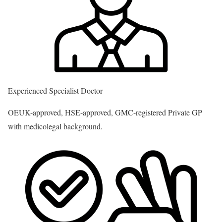
Experienced Specialist Doctor
OEUK-approved, HSE-approved, GMC-registered Private GP
with medicolegal background.