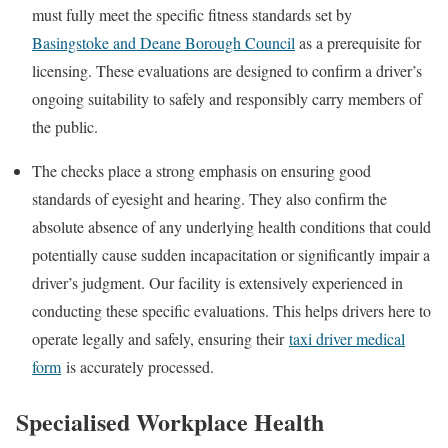
must fully meet the specific fitness standards set by
Basingstoke and Deane Borough Council
as a prerequisite for
licensing. These evaluations are designed to confirm a driver’s
ongoing suitability to safely and responsibly carry members of
the public.
The checks place a strong emphasis on ensuring good
standards of eyesight and hearing. They also confirm the
absolute absence of any underlying health conditions that could
potentially cause sudden incapacitation or significantly impair a
driver’s judgment. Our facility is extensively experienced in
conducting these specific evaluations. This helps drivers here to
operate legally and safely, ensuring their
taxi driver medical
form
is accurately processed.
Specialised Workplace Health