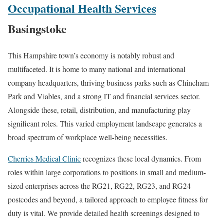
Occupational Health Services
Basingstoke
This Hampshire town’s economy is notably robust and
multifaceted. It is home to many national and international
company headquarters, thriving business parks such as Chineham
Park and Viables, and a strong IT and financial services sector.
Alongside these, retail, distribution, and manufacturing play
significant roles. This varied employment landscape generates a
broad spectrum of workplace well-being necessities.
Cherries Medical Clinic
recognizes these local dynamics. From
roles within large corporations to positions in small and medium-
sized enterprises across the RG21, RG22, RG23, and RG24
postcodes and beyond, a tailored approach to employee fitness for
duty is vital. We provide detailed health screenings designed to