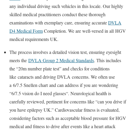
any individual driving such vehicles in this locale. Our highly
skilled medical practitioners conduct these thorough
examinations with exemplary care, ensuring accurate
DVLA
D4 Medical Form
Completion
. We are well-versed in all
HGV
medical requirements UK
.
The process involves a detailed vision test, ensuring eyesight
meets the
DVLA Group 2 Medical Standards
. This includes
the “20m number plate test” and checks for conditions
like
cataracts and driving DVLA
concerns. We often use
a
6/7.5 Snellen chart
and can address if you are wondering
“
6/7.5 vision do I need glasses
“. Neurological health is
carefully reviewed, pertinent for concerns like “can you drive if
you have epilepsy UK.” Cardiovascular fitness is evaluated,
considering factors such as acceptable
blood pressure for HGV
medical
and fitness to drive after events like a heart attack