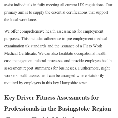
assist individuals in fully meeting all current UK regulations. Our
primary aim is to supply the essential certifications that support
the local workforce.
We offer comprehensive health assessments for employment
purposes. This includes adherence to
pre employment medical
examination uk
standards and the issuance of a
Fit to Work
Medical Certificate
. We can also facilitate
occupational health
case management referral
processes and provide
employee health
assessment report
summaries for businesses. Furthermore,
night
workers health assessment
can be arranged where statutorily
required by employers in this key Hampshire town.
Key Driver Fitness Assessments for
Professionals in the
Basingstoke
Region