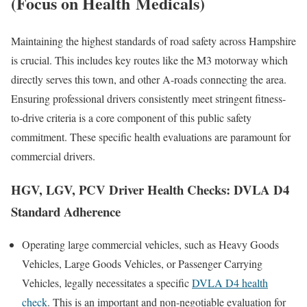
(Focus on Health
Medicals
)
Maintaining the highest standards of road safety across Hampshire
is crucial. This includes key routes like the M3 motorway which
directly serves this town, and other A-roads connecting the area.
Ensuring professional drivers consistently meet stringent fitness-
to-drive criteria is a core component of this public safety
commitment. These specific health evaluations are paramount for
commercial drivers.
HGV, LGV, PCV Driver Health Checks: DVLA D4
Standard Adherence
Operating large commercial vehicles, such as Heavy Goods
Vehicles, Large Goods Vehicles, or Passenger Carrying
Vehicles, legally necessitates a specific
DVLA D4 health
check
. This is an important and non-negotiable evaluation for