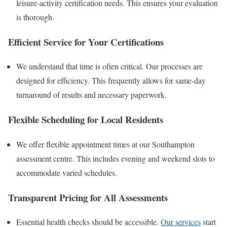
leisure-activity certification needs. This ensures your evaluation
is thorough.
Efficient Service for Your Certifications
We understand that time is often critical. Our processes are
designed for efficiency. This frequently allows for same-day
turnaround of results and necessary paperwork.
Flexible Scheduling for Local Residents
We offer flexible appointment times at our Southampton
assessment centre. This includes evening and weekend slots to
accommodate varied schedules.
Transparent Pricing for All Assessments
Essential health checks should be accessible.
Our services
start