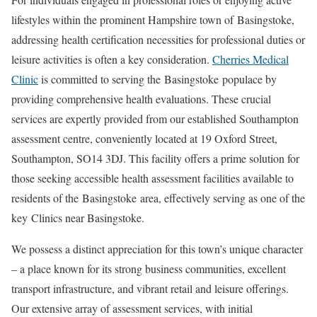
lifestyles within the prominent Hampshire town of
Basingstoke
,
addressing health certification necessities for professional duties or
leisure activities is often a key consideration.
Cherries Medical
Clinic
is committed to serving the
Basingstoke
populace by
providing comprehensive health evaluations. These crucial
services are expertly provided from our established Southampton
assessment centre, conveniently located at 19 Oxford Street,
Southampton, SO14 3DJ. This facility offers a prime solution for
those seeking accessible health assessment facilities available to
residents of the
Basingstoke
area, effectively serving as one of the
key
Clinics near Basingstoke
.
We possess a distinct appreciation for this town’s unique character
– a place known for its strong business communities, excellent
transport infrastructure, and vibrant retail and leisure offerings.
Our extensive array of assessment services, with initial