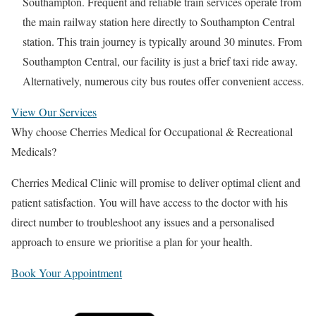
Southampton. Frequent and reliable train services operate from
the main railway station here directly to Southampton Central
station. This train journey is typically around 30 minutes. From
Southampton Central, our facility is just a brief taxi ride away.
Alternatively, numerous city bus routes offer convenient access.
View Our Services
Why choose Cherries Medical for Occupational & Recreational
Medicals?
Cherries Medical Clinic will promise to deliver optimal client and
patient satisfaction. You will have access to the doctor with his
direct number to troubleshoot any issues and a personalised
approach to ensure we prioritise a plan for your health.
Book Your Appointment