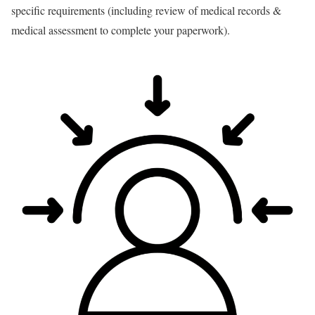
specific requirements (including review of medical records &
medical assessment to complete your paperwork).