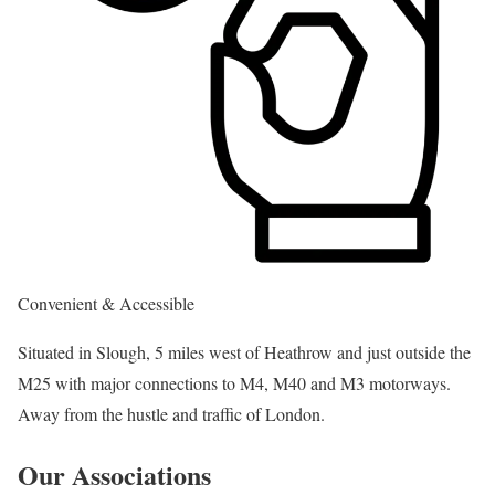
Convenient & Accessible
Situated in Slough, 5 miles west of Heathrow and just outside the
M25 with major connections to M4, M40 and M3 motorways.
Away from the hustle and traffic of London.
Our Associations