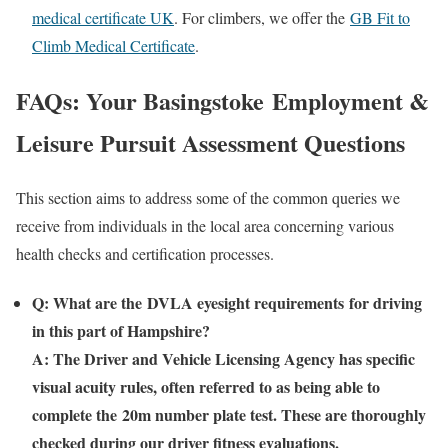
medical certificate UK
. For climbers, we offer the
GB Fit to
Climb Medical Certificate
.
FAQs: Your
Basingstoke
Employment &
Leisure Pursuit Assessment Questions
This section aims to address some of the common queries we
receive from individuals in the local area concerning various
health checks and certification processes.
Q: What are the
DVLA eyesight requirements
for driving
in this part of Hampshire?
A: The Driver and Vehicle Licensing Agency has specific
visual acuity rules, often referred to as being able to
complete the
20m number plate test
. These are thoroughly
checked during our driver fitness evaluations.